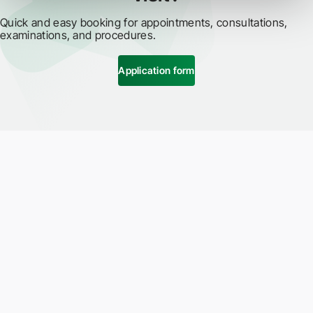
Quick and easy booking for appointments, consultations,
examinations, and procedures.
Application form