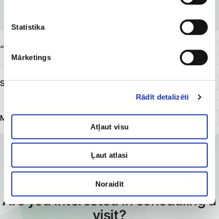
available
Statistika
“Veselības centrs 4”, 117 Krišjāņa Barona Street
Mārketings
SIA “Veselības centrs 4” branch “Diagnostikas centrs”
Rādīt detalizēti
Medical Commissions
Atļaut visu
Ļaut atlasi
Noraidīt
BOOK AN APPOINTMENT
Are you interested in scheduling a
visit?