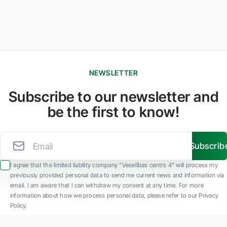
NEWSLETTER
Subscribe to our newsletter and
be the first to know!
Subscrib
I agree that the limited liability company “Veselības centrs 4” will process my
previously provided personal data to send me current news and information via
email. I am aware that I can withdraw my consent at any time. For more
information about how we process personal data, please refer to our Privacy
Policy.