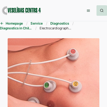
Homepage
Service
Diagnostics
Diagnostics in Children
Electrocardiography (ECG) in children