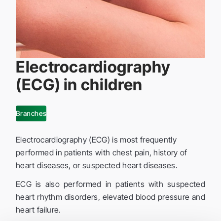
Electrocardiography
(ECG) in children
Branches
Electrocardiography (ECG) is most frequently
performed in patients with chest pain, history of
heart diseases, or suspected heart diseases.
ECG is also performed in patients with suspected
heart rhythm disorders, elevated blood pressure and
heart failure.