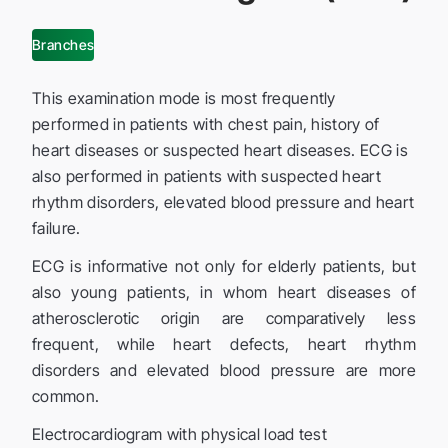
Branches
This examination mode is most frequently
performed in patients with chest pain, history of
heart diseases or suspected heart diseases. ECG is
also performed in patients with suspected heart
rhythm disorders, elevated blood pressure and heart
failure.
ECG is informative not only for elderly patients, but
also young patients, in whom heart diseases of
atherosclerotic origin are comparatively less
frequent, while heart defects, heart rhythm
disorders and elevated blood pressure are more
common.
Electrocardiogram with physical load test