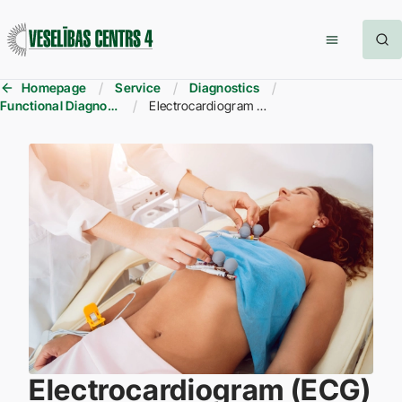
Homepage
Service
Diagnostics
Functional Diagnostics
Electrocardiogram (ECG)
Electrocardiogram (ECG)