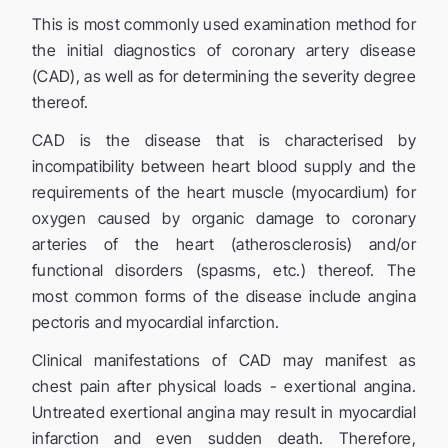
This is most commonly used examination method for
the initial diagnostics of coronary artery disease
(CAD), as well as for determining the severity degree
thereof.
CAD is the disease that is characterised by
incompatibility between heart blood supply and the
requirements of the heart muscle (myocardium) for
oxygen caused by organic damage to coronary
arteries of the heart (atherosclerosis) and/or
functional disorders (spasms, etc.) thereof. The
most common forms of the disease include angina
pectoris and myocardial infarction.
Clinical manifestations of CAD may manifest as
chest pain after physical loads - exertional angina.
Untreated exertional angina may result in myocardial
infarction and even sudden death. Therefore,