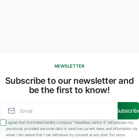
NEWSLETTER
Subscribe to our newsletter and
be the first to know!
Subscrib
I agree that the limited liability company “Veselības centrs 4” will process my
previously provided personal data to send me current news and information via
email. I am aware that I can withdraw my consent at any time. For more