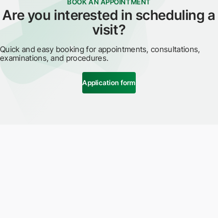
BOOK AN APPOINTMENT
Are you interested in scheduling a
visit?
Quick and easy booking for appointments, consultations,
examinations, and procedures.
Application form