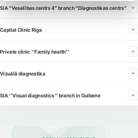
SIA “Veselības centrs 4” branch “Diagnostikas centrs”
Capital Clinic Riga
Private clinic ''Family health''
Vizuālā diagnostika
SIA ''Visual diagnostics'' branch in Gulbene