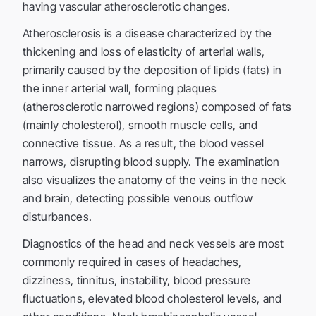
having vascular atherosclerotic changes.
Atherosclerosis is a disease characterized by the
thickening and loss of elasticity of arterial walls,
primarily caused by the deposition of lipids (fats) in
the inner arterial wall, forming plaques
(atherosclerotic narrowed regions) composed of fats
(mainly cholesterol), smooth muscle cells, and
connective tissue. As a result, the blood vessel
narrows, disrupting blood supply. The examination
also visualizes the anatomy of the veins in the neck
and brain, detecting possible venous outflow
disturbances.
Diagnostics of the head and neck vessels are most
commonly required in cases of headaches,
dizziness, tinnitus, instability, blood pressure
fluctuations, elevated blood cholesterol levels, and