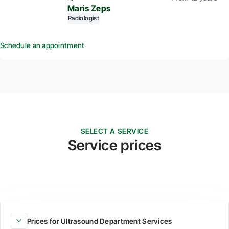
Maris Zeps
Radiologist
Schedule an appointment
SELECT A SERVICE
Service prices
Prices for Ultrasound Department Services