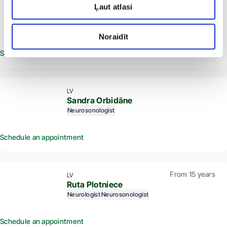
Ļaut atlasi
seven.
LV
Aleksandrs Ogorodniks
Radiologist
Ultrasound specialist
Neurosonologist
Noraidīt
Schedule an appointment
LV
Sandra Orbidāne
Neurosonologist
Schedule an appointment
From 15 years
LV
Ruta Plotniece
Neurologist
Neurosonologist
Schedule an appointment