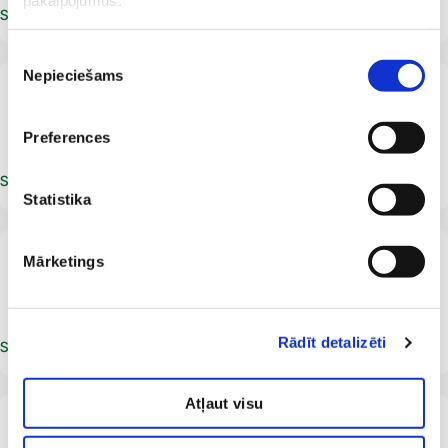
pakalpojumus.
Schedule an appointment
Piekrišanas
Nepieciešams
izvēle
LV
Juris Bērzins
Ultrasound specialist
Radiologist
Preferences
Schedule an appointment
Statistika
From 18 years
LV
Mārketings
Gunars Erenbergs
Radiologist
Ultrasound specialist
Rādīt detalizēti
Schedule an appointment
Atļaut visu
Accepts adults and children from birth.
Duplex Doppler ultrasound examination is
performed for patients from the age of