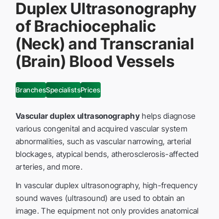
Duplex Ultrasonography
of Brachiocephalic
(Neck) and Transcranial
(Brain) Blood Vessels
Branches
Specialists
Prices
Vascular duplex ultrasonography
helps diagnose
various congenital and acquired vascular system
abnormalities, such as vascular narrowing, arterial
blockages, atypical bends, atherosclerosis-affected
arteries, and more.
In vascular duplex ultrasonography, high-frequency
sound waves (ultrasound) are used to obtain an
image. The equipment not only provides anatomical