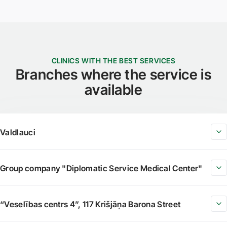
CLINICS WITH THE BEST SERVICES
Branches where the service is
available
Valdlauci
Group company "Diplomatic Service Medical Center"
“Veselības centrs 4”, 117 Krišjāņa Barona Street