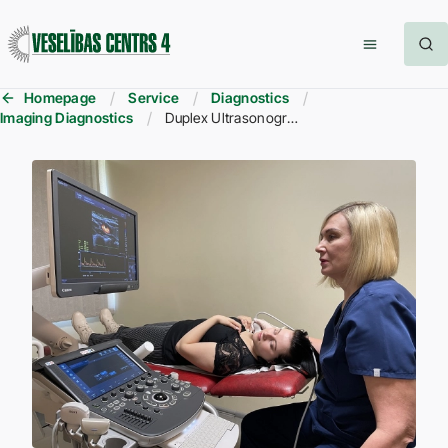
Homepage
Service
Diagnostics
Imaging Diagnostics
Duplex Ultrasonography of Brachiocephalic (Neck) and Transcranial (Brain) Blood Vessels