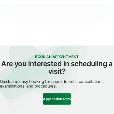
BOOK AN APPOINTMENT
Are you interested in scheduling a
visit?
Quick and easy booking for appointments, consultations,
examinations, and procedures.
Application form