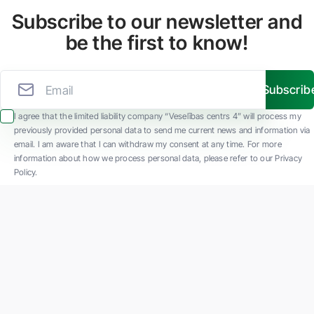
Subscribe to our newsletter and
be the first to know!
Subscrib
I agree that the limited liability company “Veselības centrs 4” will process my
previously provided personal data to send me current news and information via
email. I am aware that I can withdraw my consent at any time. For more
information about how we process personal data, please refer to our Privacy
Policy.
SIA "Veselības centrs 4" is one of the largest private multi-profile outpatient
medical companies in Latvia with 30 years of experience and technologically
advanced equipment. The main areas of operation include diverse diagnostics, full-
spectrum treatment, modern rehabilitation, and a new concept of preventive and
aesthetic medicine.