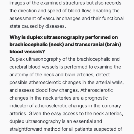
images of the examined structures but also records
the direction and speed of blood flow, enabling the
assessment of vascular changes and their functional
state caused by diseases.
Why is duplex ultrasonography performed on
brachiocephalic (neck) and transcranial (brain)
blood vessels?
Duplex ultrasonography of the brachiocephalic and
cerebral blood vessels is performed to examine the
anatomy of the neck and brain arteries, detect
possible atherosclerotic changes in the arterial walls,
and assess blood flow changes. Atherosclerotic
changes in the neck arteries are a prognostic
indicator of atherosclerotic changes in the coronary
arteries. Given the easy access to the neck arteries,
duplex ultrasonography is an essential and
straightforward method for all patients suspected of