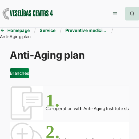
Homepage
Service
Preventive medicine
Anti-Aging plan
Anti-Aging plan
Branches
1.
Co-operation with Anti-Aging Institute starts 
2.