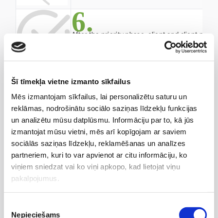
6.
After the priority phase, client and client ma
If the cooperation continues, the client is p
The client receives updates regarding the nove
Šī tīmekļa vietne izmanto sīkfailus
We also invite you to a free consultation with a
Mēs izmantojam sīkfailus, lai personalizētu saturu un
client manager as part of the preventive medicine
reklāmas, nodrošinātu sociālo saziņas līdzekļu funkcijas
program under the Anti-Aging concept.
un analizētu mūsu datplūsmu. Informāciju par to, kā jūs
izmantojat mūsu vietni, mēs arī kopīgojam ar saviem
sociālās saziņas līdzekļu, reklamēšanas un analīzes
partneriem, kuri to var apvienot ar citu informāciju, ko
viņiem sniedzat vai ko viņi apkopo, kad lietojat viņu
pakalpojumus.
Piekrišanas
Nepieciešams
izvēle