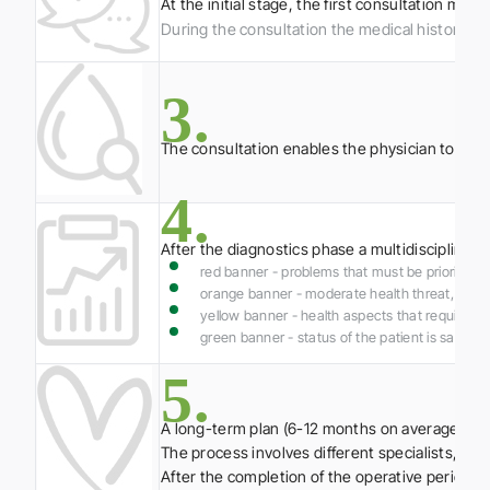
At the initial stage, the first consultation m
During the consultation the medical history of t
3.
The consultation enables the physician to asses
4.
After the diagnostics phase a multidisciplinary
red banner - problems that must be prioritised 
orange banner - moderate health threat, whic
yellow banner - health aspects that require add
green banner - status of the patient is sati
5.
A long-term plan (6-12 months on average) is d
The process involves different specialists, per
After the completion of the operative period 