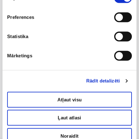
Preferences
Statistika
Mārketings
Concept Customer Service Lead Manager
KATE KATRĪNA EVE
Rādīt detalizēti
+371 29254433
clientmanager@antiaging.lv
Atļaut visu
Ļaut atlasi
Noraidīt