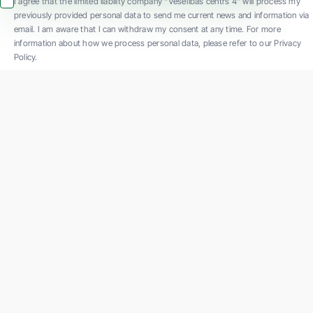
I agree that the limited liability company “Veselības centrs 4” will process my
previously provided personal data to send me current news and information via
email. I am aware that I can withdraw my consent at any time. For more
information about how we process personal data, please refer to our Privacy
Policy.
SIA "Veselības centrs 4" is one of the largest private multi-profile outpatient
medical companies in Latvia with 30 years of experience and technologically
advanced equipment. The main areas of operation include diverse diagnostics, full-
spectrum treatment, modern rehabilitation, and a new concept of preventive and
aesthetic medicine.
Contact us
K. Barona iela 117, Rīga
Phone: +371 67847100
Email:
reg@vc4.lv