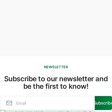
NEWSLETTER
Subscribe to our newsletter and
be the first to know!
Subscrib