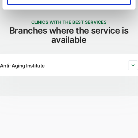
CLINICS WITH THE BEST SERVICES
Branches where the service is
available
Anti-Aging Institute