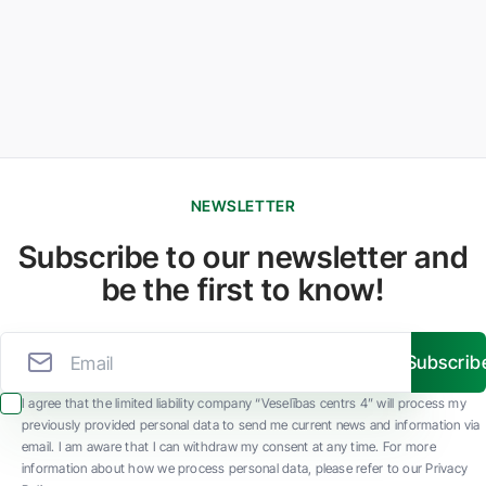
NEWSLETTER
Subscribe to our newsletter and
be the first to know!
Subscrib
I agree that the limited liability company “Veselības centrs 4” will process my
previously provided personal data to send me current news and information via
email. I am aware that I can withdraw my consent at any time. For more
information about how we process personal data, please refer to our Privacy