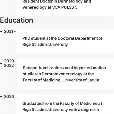
Resident Doctor in Dermatology and
Venereology at VCA PULSS 5
Education
2021 -
PhD student at the Doctoral Department of
Riga Stradins University
2020 -
2022
Second-level professional higher education
studies in Dermatovenereology at the
Faculty of Medicine, University of Latvia
2020
Graduated from the Faculty of Medicine at
Riga Stradins University with a degree in