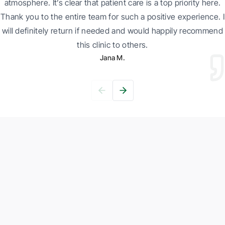
atmosphere. It’s clear that patient care is a top priority here.
Thank you to the entire team for such a positive experience. I
will definitely return if needed and would happily recommend
this clinic to others.
Jana M.