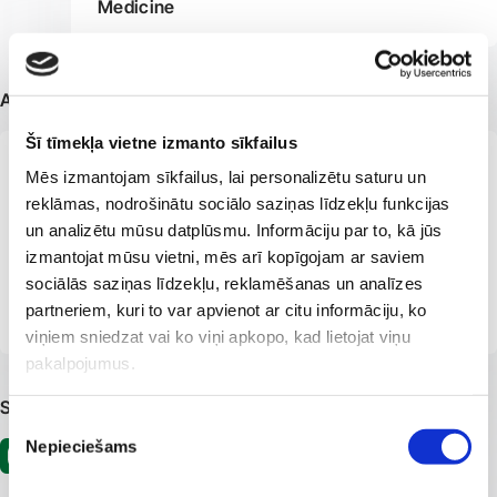
Medicine
Additional information
Šī tīmekļa vietne izmanto sīkfailus
Member of the European Academy of
Mēs izmantojam sīkfailus, lai personalizētu saturu un
Dermatovenereology
reklāmas, nodrošinātu sociālo saziņas līdzekļu funkcijas
un analizētu mūsu datplūsmu. Informāciju par to, kā jūs
Member of the Latvian Society of Dermatovenereologists
izmantojat mūsu vietni, mēs arī kopīgojam ar saviem
Member of the Latvian Association of
sociālās saziņas līdzekļu, reklamēšanas un analīzes
Dermatovenereologists
partneriem, kuri to var apvienot ar citu informāciju, ko
viņiem sniedzat vai ko viņi apkopo, kad lietojat viņu
pakalpojumus.
Sociālie tīkli
Piekrišanas
Nepieciešams
izvēle