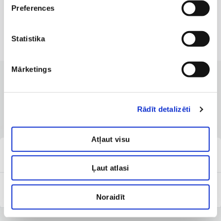
Preferences
Statistika
Mārketings
CLINICS WITH THE BEST SERVICES
Branches where the service is
Rādīt detalizēti
available
Atļaut visu
Clinic of Dermatology
Ļaut atlasi
Anti-Aging Institute
Noraidīt