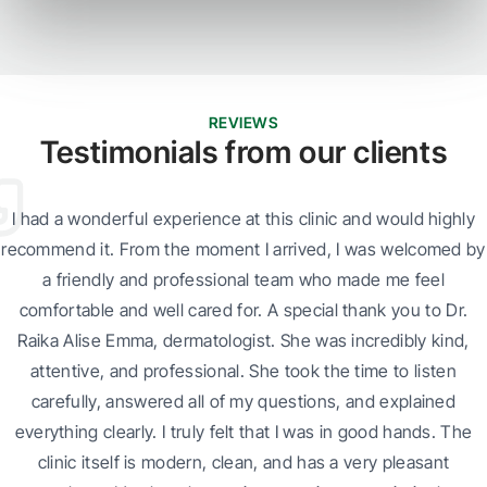
REVIEWS
Testimonials from our clients
I had a wonderful experience at this clinic and would highly
recommend it. From the moment I arrived, I was welcomed by
a friendly and professional team who made me feel
comfortable and well cared for. A special thank you to Dr.
Raika Alise Emma, dermatologist. She was incredibly kind,
attentive, and professional. She took the time to listen
carefully, answered all of my questions, and explained
everything clearly. I truly felt that I was in good hands. The
clinic itself is modern, clean, and has a very pleasant