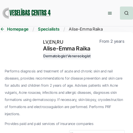
Homepage
Specialists
Alise-Emma Raika
From 2 years
LV
EN
RU
Alise-Emma Raika
Dermatologist
Venereologist
Performs diagnosis and treatment of acute and chronic skin and nail
diseases, provides recommendations for disease prevention and skin care
for adults and children from 2 years of age. Advises patients with Acne
vulgaris, Acne rosacea, infections and allergic diseases, diagnoses skin
formations using dermatoscopy. If necessary, skin biopsy, cryodestruction
of formations and electrocoagulation are performed. Performs PRF
injections.
Provides paid and paid services of insurance companies