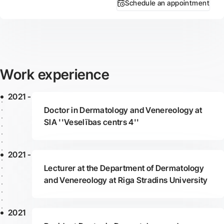
Schedule an appointment
Work experience
2021 -
Doctor in Dermatology and Venereology at
SIA ''Veselības centrs 4''
2021 -
Lecturer at the Department of Dermatology
and Venereology at Riga Stradins University
2021