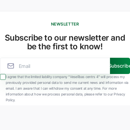
NEWSLETTER
Subscribe to our newsletter and
be the first to know!
Subscrib
I agree that the limited liability company “Veselības centrs 4” will process my
previously provided personal data to send me current news and information via
email. I am aware that I can withdraw my consent at any time. For more
information about how we process personal data, please refer to our Privacy
Policy.
SIA "Veselības centrs 4" is one of the largest private multi-profile outpatient