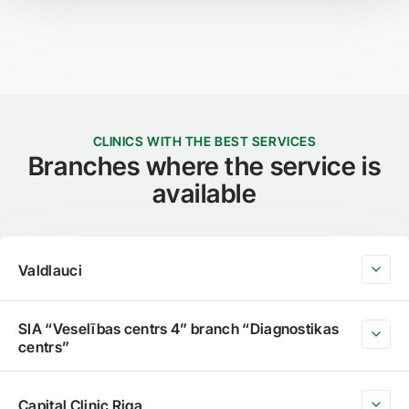
CLINICS WITH THE BEST SERVICES
Branches where the service is
available
Valdlauci
SIA “Veselības centrs 4” branch “Diagnostikas
centrs”
Capital Clinic Riga