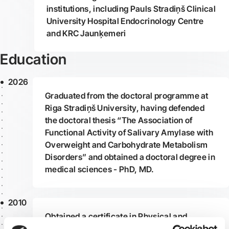
institutions, including Pauls Stradiņš Clinical
University Hospital Endocrinology Centre
and KRC Jaunķemeri
Education
2026
Graduated from the doctoral programme at
Riga Stradiņš University, having defended
the doctoral thesis “The Association of
Functional Activity of Salivary Amylase with
Overweight and Carbohydrate Metabolism
Disorders” and obtained a doctoral degree in
medical sciences - PhD, MD.
2010
Obtained a certificate in Physical and
Rehabilitation Medicine