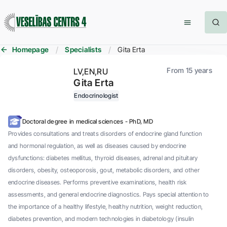
Homepage
Specialists
Gita Erta
From 15 years
LV
EN
RU
Gita Erta
Endocrinologist
Doctoral degree in medical sciences - PhD, MD
Provides consultations and treats disorders of endocrine gland function
and hormonal regulation, as well as diseases caused by endocrine
dysfunctions: diabetes mellitus, thyroid diseases, adrenal and pituitary
disorders, obesity, osteoporosis, gout, metabolic disorders, and other
endocrine diseases. Performs preventive examinations, health risk
assessments, and general endocrine diagnostics. Pays special attention to
the importance of a healthy lifestyle, healthy nutrition, weight reduction,
diabetes prevention, and modern technologies in diabetology (insulin