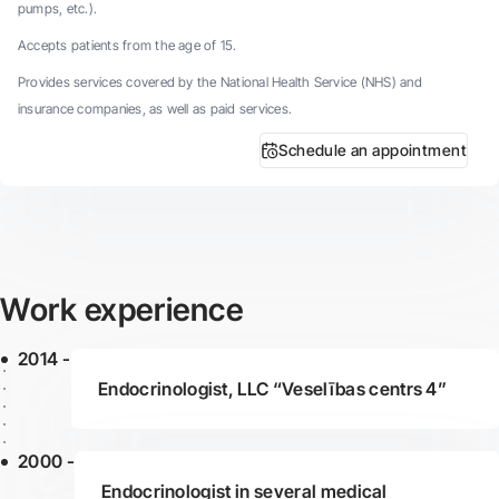
pumps, etc.).
Accepts patients from the age of 15.
Provides services covered by the National Health Service (NHS) and
insurance companies, as well as paid services.
Schedule an appointment
Work experience
2014 -
Endocrinologist, LLC “Veselības centrs 4”
2000 -
Endocrinologist in several medical