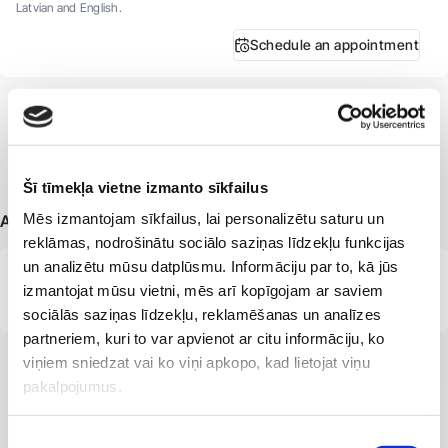
Latvian and English.
Schedule an appointment
Šī tīmekļa vietne izmanto sīkfailus
Mēs izmantojam sīkfailus, lai personalizētu saturu un
Additional information
reklāmas, nodrošinātu sociālo saziņas līdzekļu funkcijas
un analizētu mūsu datplūsmu. Informāciju par to, kā jūs
Member of the Latvian Association of Physiotherapists.
izmantojat mūsu vietni, mēs arī kopīgojam ar saviem
sociālās saziņas līdzekļu, reklamēšanas un analīzes
partneriem, kuri to var apvienot ar citu informāciju, ko
viņiem sniedzat vai ko viņi apkopo, kad lietojat viņu
pakalpojumus.
Piekrišanas