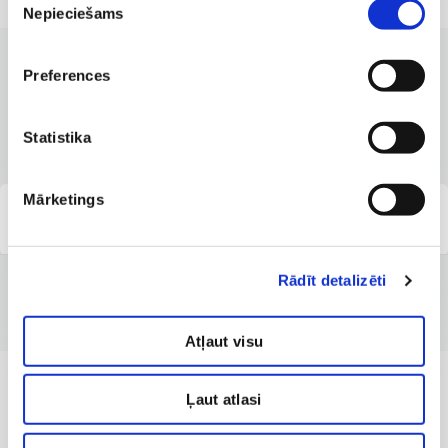
Nepieciešams
izvēle
Preferences
CLINICS WITH THE BEST SERVICES
Branches where the service is
available
Statistika
Mārketings
Capital Clinic Riga
Rādīt detalizēti
Atļaut visu
Ļaut atlasi