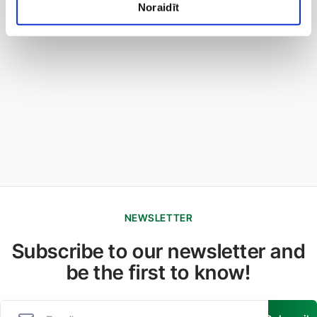
Noraidīt
NEWSLETTER
Subscribe to our newsletter and
be the first to know!