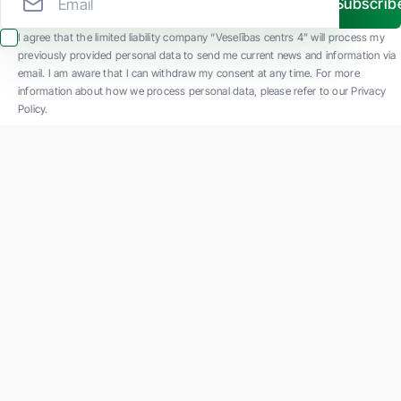
Subscrib
I agree that the limited liability company “Veselības centrs 4” will process my
previously provided personal data to send me current news and information via
email. I am aware that I can withdraw my consent at any time. For more
information about how we process personal data, please refer to our Privacy
Policy.
SIA "Veselības centrs 4" is one of the largest private multi-profile outpatient
medical companies in Latvia with 30 years of experience and technologically
advanced equipment. The main areas of operation include diverse diagnostics, full-
spectrum treatment, modern rehabilitation, and a new concept of preventive and
aesthetic medicine.
Contact us
K. Barona iela 117, Rīga
Phone: +371 67847100
Email:
reg@vc4.lv