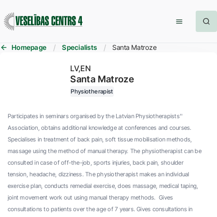
Homepage
Specialists
Santa Matroze
LV
EN
Santa Matroze
Physiotherapist
Participates in seminars organised by the Latvian Physiotherapists''
Association, obtains additional knowledge at conferences and courses.
Specialises in treatment of back pain, soft tissue mobilisation methods,
massage using the method of manual therapy. The physiotherapist can be
consulted in case of off-the-job, sports injuries, back pain, shoulder
tension, headache, dizziness. The physiotherapist makes an individual
exercise plan, conducts remedial exercise, does massage, medical taping,
joint movement work out using manual therapy methods. Gives
consultations to patients over the age of 7 years. Gives consultations in