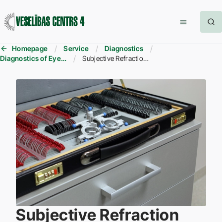
Homepage
Service
Diagnostics
Diagnostics of Eye Diseases
Subjective Refraction Assessment
Subjective Refraction