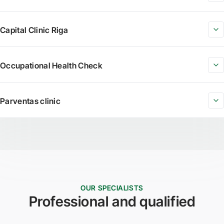
Capital Clinic Riga
Occupational Health Check
Parventas clinic
OUR SPECIALISTS
Professional and qualified