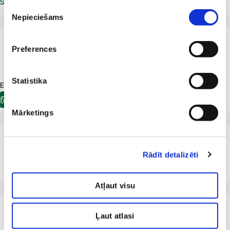
Schedule an appointment
Piekrišanas
Nepieciešams
izvēle
LV
Preferences
Dace Markevica
Ophthalmologist
Statistika
E-pieraksts.lv Appointment available:
17.09.2026
08:00
E-registration
Mārketings
From 18 years
LV
Aija Mincenberga
Rādīt detalizēti
Ophthalmologist
Atļaut visu
From 18 years
LV
Irena Nikolajeva
Ļaut atlasi
Ophthalmologist