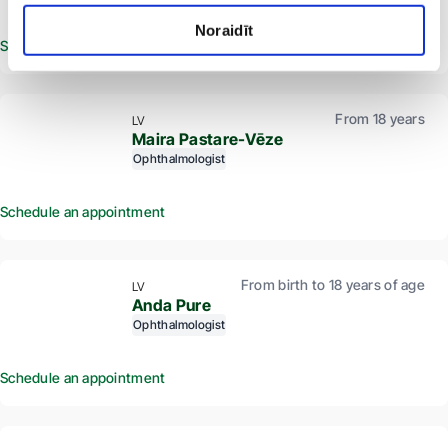
Noraidīt
Schedule an appointment
From 18 years
LV
Maira Pastare-Vēze
Ophthalmologist
Schedule an appointment
From birth to 18 years of age
LV
Anda Pure
Ophthalmologist
Schedule an appointment