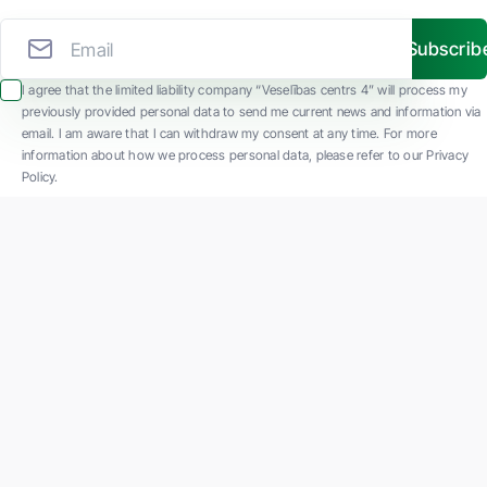
Subscrib
I agree that the limited liability company “Veselības centrs 4” will process my
previously provided personal data to send me current news and information via
email. I am aware that I can withdraw my consent at any time. For more
information about how we process personal data, please refer to our Privacy
Policy.
SIA "Veselības centrs 4" is one of the largest private multi-profile outpatient
medical companies in Latvia with 30 years of experience and technologically
advanced equipment. The main areas of operation include diverse diagnostics, full-
spectrum treatment, modern rehabilitation, and a new concept of preventive and
aesthetic medicine.
Contact us
K. Barona iela 117, Rīga