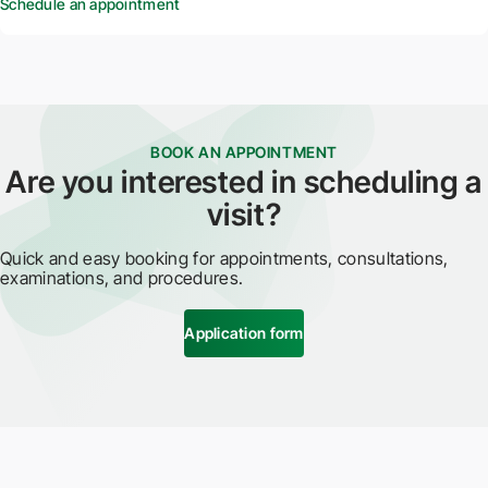
Schedule an appointment
BOOK AN APPOINTMENT
Are you interested in scheduling a
visit?
Quick and easy booking for appointments, consultations,
examinations, and procedures.
Application form