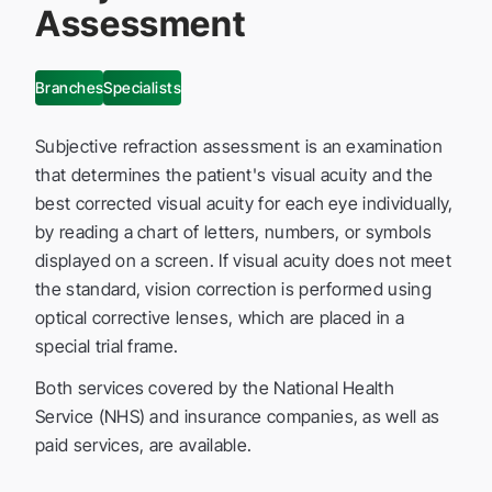
Assessment
Branches
Specialists
Subjective refraction assessment is an examination
that determines the patient's visual acuity and the
best corrected visual acuity for each eye individually,
by reading a chart of letters, numbers, or symbols
displayed on a screen. If visual acuity does not meet
the standard, vision correction is performed using
optical corrective lenses, which are placed in a
special trial frame.
Both services covered by the National Health
Service (NHS) and insurance companies, as well as
paid services, are available.