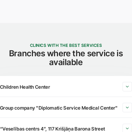
CLINICS WITH THE BEST SERVICES
Branches where the service is
available
Children Health Center
Group company "Diplomatic Service Medical Center"
“Veselības centrs 4”, 117 Krišjāņa Barona Street