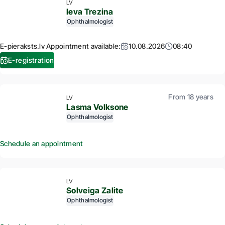
LV
Ieva Trezina
Ophthalmologist
E-pieraksts.lv Appointment available:
10.08.2026
08:40
E-registration
From 18 years
LV
Lasma Volksone
Ophthalmologist
Schedule an appointment
LV
Solveiga Zalite
Ophthalmologist