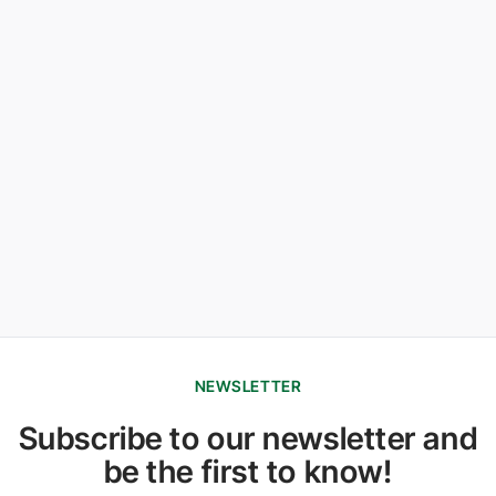
NEWSLETTER
Subscribe to our newsletter and
be the first to know!