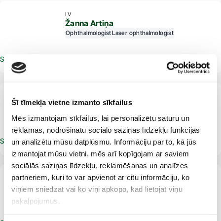
LV
Žanna Artiņa
Ophthalmologist
Laser ophthalmologist
Schedule an appointment
From 18 years
LV
Šī tīmekļa vietne izmanto sīkfailus
Vita Brale
Ophthalmologist
Mēs izmantojam sīkfailus, lai personalizētu saturu un
reklāmas, nodrošinātu sociālo saziņas līdzekļu funkcijas
Schedule an appointment
un analizētu mūsu datplūsmu. Informāciju par to, kā jūs
izmantojat mūsu vietni, mēs arī kopīgojam ar saviem
sociālās saziņas līdzekļu, reklamēšanas un analīzes
partneriem, kuri to var apvienot ar citu informāciju, ko
LV
Lija Karlsone
viņiem sniedzat vai ko viņi apkopo, kad lietojat viņu
Ophthalmologist
pakalpojumus.