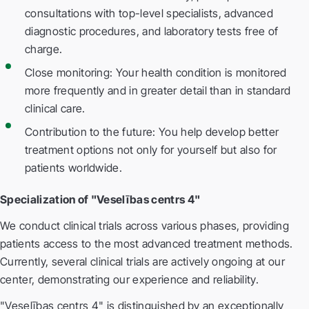
consultations with top-level specialists, advanced
diagnostic procedures, and laboratory tests free of
charge.
Close monitoring: Your health condition is monitored
more frequently and in greater detail than in standard
clinical care.
Contribution to the future: You help develop better
treatment options not only for yourself but also for
patients worldwide.
Specialization of "Veselības centrs 4"
We conduct clinical trials across various phases, providing
patients access to the most advanced treatment methods.
Currently, several clinical trials are actively ongoing at our
center, demonstrating our experience and reliability.
"Veselības centrs 4" is distinguished by an exceptionally