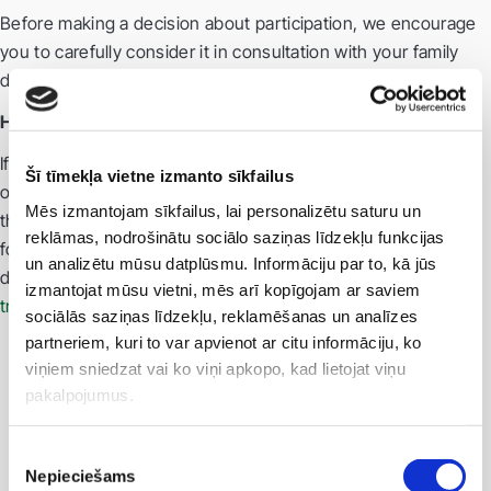
Before making a decision about participation, we encourage
you to carefully consider it in consultation with your family
doctor and discuss it with your relatives.
How to learn more?
If you would like to know whether a study is currently
Šī tīmekļa vietne izmanto sīkfailus
ongoing for your diagnosis, or if you have questions about
Mēs izmantojam sīkfailus, lai personalizētu saturu un
the clinical trial process: Email us:
clinical.trials@vc4.lv
Search
reklāmas, nodrošinātu sociālo saziņas līdzekļu funkcijas
for information in the European Clinical Trials Register: CTIS
un analizētu mūsu datplūsmu. Informāciju par to, kā jūs
database (
https://euclinicaltrials.eu/search-for-clinical-
izmantojat mūsu vietni, mēs arī kopīgojam ar saviem
trials/trial-map/?lang=lv
)
sociālās saziņas līdzekļu, reklamēšanas un analīzes
partneriem, kuri to var apvienot ar citu informāciju, ko
viņiem sniedzat vai ko viņi apkopo, kad lietojat viņu
pakalpojumus.
Piekrišanas
Nepieciešams
izvēle
For partners