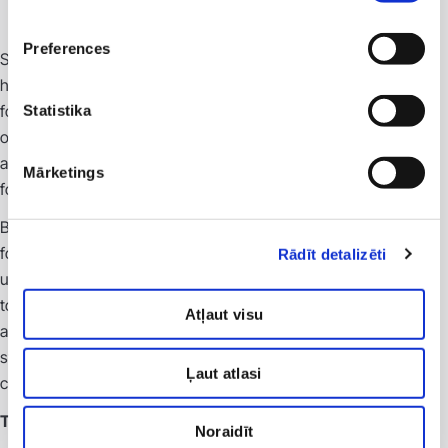
Preferences
SIA “Veselības centrs 4” is one of the largest private
healthcare service providers in Latvia and a trusted partner
for international clinical trial sponsors and research
Statistika
organizations. We offer full-cycle infrastructure and
administrative support, ensuring a high-quality environment
Mārketings
for the conduct of clinical trials.
By uniting multiple medical institutions and branches, VC4
forms a single integrated medical ecosystem. This provides
Rādīt detalizēti
unique access to a broad and diverse patient population and
to nearly all medical specialties within one organization. Such
Atļaut visu
a centralized approach enables efficient organization of
studies of varying complexity, ensuring smooth
Ļaut atlasi
communication and effective resource management.
Technology and infrastructure
Noraidīt