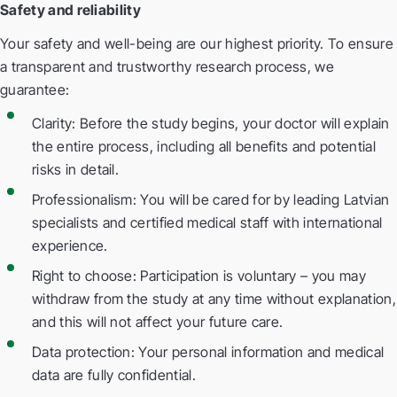
Safety and reliability
Your safety and well-being are our highest priority. To ensure
a transparent and trustworthy research process, we
guarantee:
Clarity: Before the study begins, your doctor will explain
the entire process, including all benefits and potential
risks in detail.
Professionalism: You will be cared for by leading Latvian
specialists and certified medical staff with international
experience.
Right to choose: Participation is voluntary – you may
withdraw from the study at any time without explanation,
and this will not affect your future care.
Data protection: Your personal information and medical
data are fully confidential.