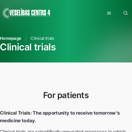
Homepage
Clinical trials
Clinical trials
For patients
Clinical Trials: The opportunity to receive tomorrow’s
medicine today.
Clinical trials are scientifically grounded processes in which