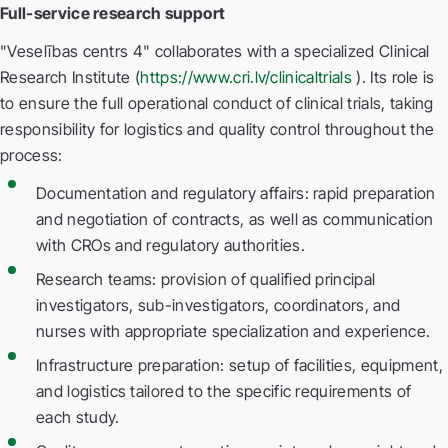
Full-service research support
"Veselības centrs 4" collaborates with a specialized Clinical
Research Institute (
https://www.cri.lv/clinicaltrials
). Its role is
to ensure the full operational conduct of clinical trials, taking
responsibility for logistics and quality control throughout the
process:
Documentation and regulatory affairs: rapid preparation
and negotiation of contracts, as well as communication
with CROs and regulatory authorities.
Research teams: provision of qualified principal
investigators, sub-investigators, coordinators, and
nurses with appropriate specialization and experience.
Infrastructure preparation: setup of facilities, equipment,
and logistics tailored to the specific requirements of
each study.