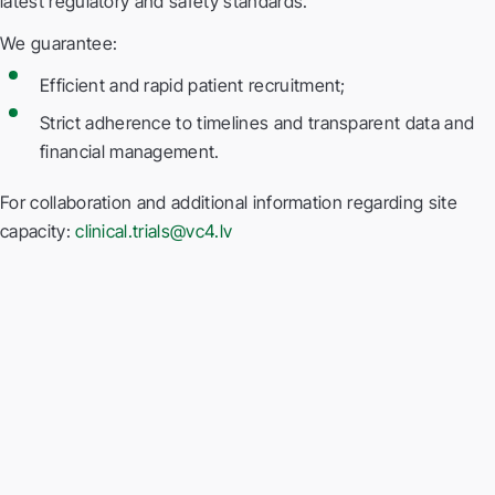
latest regulatory and safety standards.
We guarantee:
Efficient and rapid patient recruitment;
Strict adherence to timelines and transparent data and
financial management.
For collaboration and additional information regarding site
capacity:
clinical.trials@vc4.lv