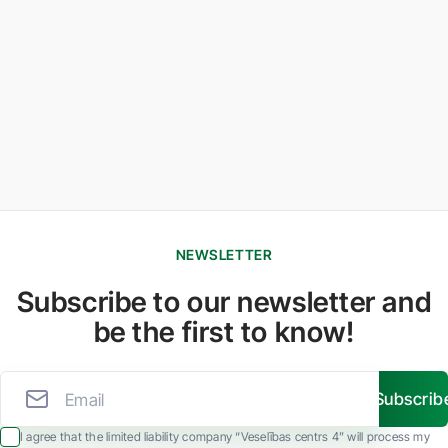
NEWSLETTER
Subscribe to our newsletter and
be the first to know!
Subscrib
I agree that the limited liability company “Veselības centrs 4” will process my