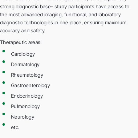
strong diagnostic base- study participants have access to
the most advanced imaging, functional, and laboratory
diagnostic technologies in one place, ensuring maximum
accuracy and safety.
Therapeutic areas:
Cardiology
Dermatology
Rheumatology
Gastroenterology
Endocrinology
Pulmonology
Neurology
etc.