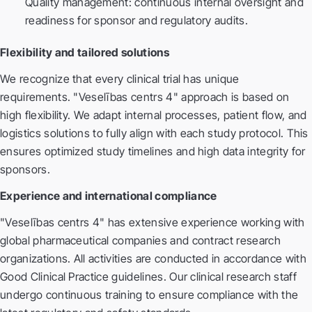
Quality management: continuous internal oversight and
readiness for sponsor and regulatory audits.
Flexibility and tailored solutions
We recognize that every clinical trial has unique
requirements. "Veselības centrs 4" approach is based on
high flexibility. We adapt internal processes, patient flow, and
logistics solutions to fully align with each study protocol. This
ensures optimized study timelines and high data integrity for
sponsors.
Experience and international compliance
"Veselības centrs 4" has extensive experience working with
global pharmaceutical companies and contract research
organizations. All activities are conducted in accordance with
Good Clinical Practice guidelines. Our clinical research staff
undergo continuous training to ensure compliance with the