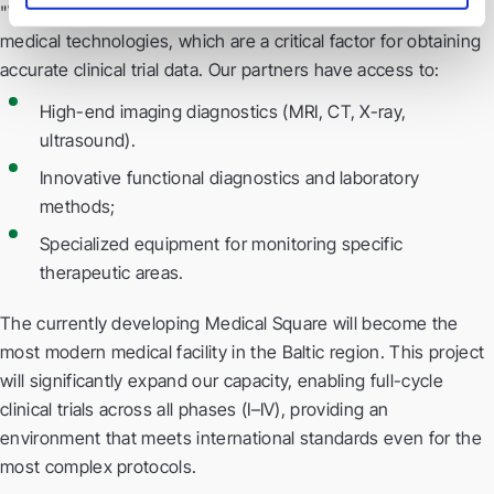
"Veselības centrs 4" continuously invests in the latest
medical technologies, which are a critical factor for obtaining
accurate clinical trial data. Our partners have access to:
High-end imaging diagnostics (MRI, CT, X-ray,
ultrasound).
Innovative functional diagnostics and laboratory
methods;
Specialized equipment for monitoring specific
therapeutic areas.
The currently developing Medical Square will become the
most modern medical facility in the Baltic region. This project
will significantly expand our capacity, enabling full-cycle
clinical trials across all phases (I–IV), providing an
environment that meets international standards even for the
most complex protocols.