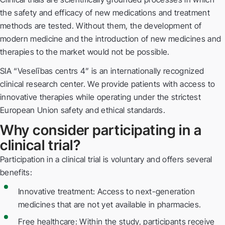
the safety and efficacy of new medications and treatment
methods are tested. Without them, the development of
modern medicine and the introduction of new medicines and
therapies to the market would not be possible.
SIA “Veselības centrs 4” is an internationally recognized
clinical research center. We provide patients with access to
innovative therapies while operating under the strictest
European Union safety and ethical standards.
Why consider participating in a
clinical trial?
Participation in a clinical trial is voluntary and offers several
benefits:
Innovative treatment: Access to next-generation
medicines that are not yet available in pharmacies.
Free healthcare: Within the study, participants receive