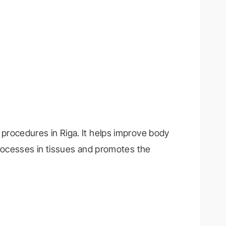
procedures in Riga. It helps improve body
processes in tissues and promotes the