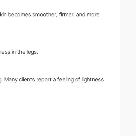
 Skin becomes smoother, firmer, and more
ess in the legs.
 Many clients report a feeling of lightness