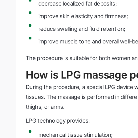
decrease localized fat deposits;
improve skin elasticity and firmness;
reduce swelling and fluid retention;
improve muscle tone and overall well-be
The procedure is suitable for both women a
How is LPG massage p
During the procedure, a special LPG device 
tissues. The massage is performed in differe
thighs, or arms.
LPG technology provides:
mechanical tissue stimulation;