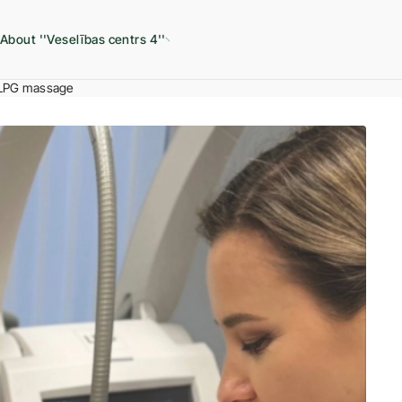
About ''Veselības centrs 4''
LPG massage