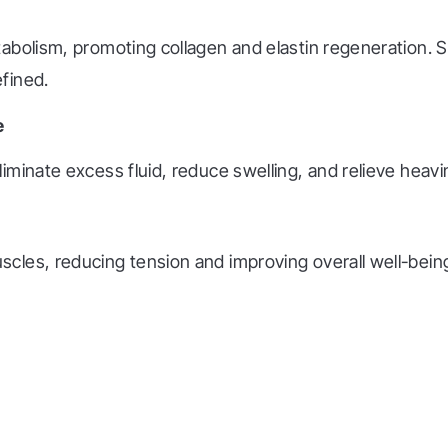
tabolism, promoting collagen and elastin regeneration.
fined.
e
minate excess fluid, reduce swelling, and relieve heavin
les, reducing tension and improving overall well-being.