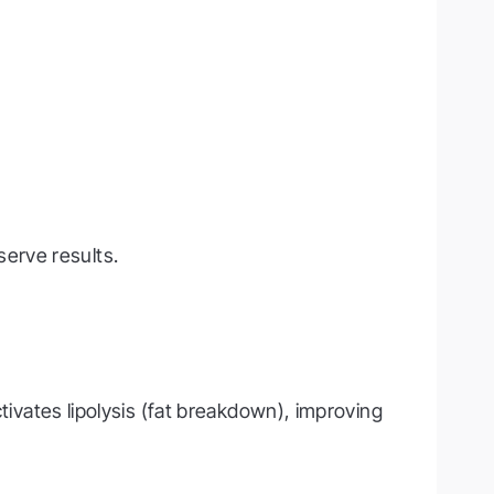
erve results.
ctivates lipolysis (fat breakdown), improving