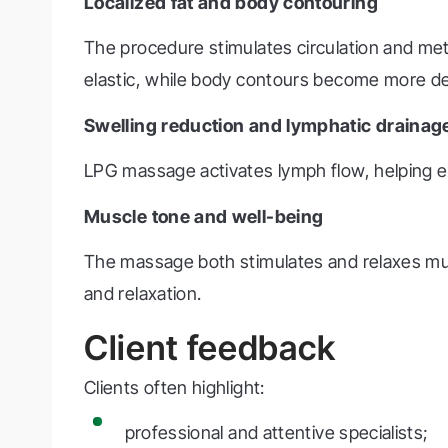
Localized fat and body contouring
The procedure stimulates circulation and me
elastic, while body contours become more de
Swelling reduction and lymphatic drainag
LPG massage activates lymph flow, helping eli
Muscle tone and well-being
The massage both stimulates and relaxes musc
and relaxation.
Client feedback
Clients often highlight:
professional and attentive specialists;