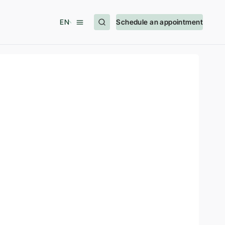
EN
Schedule an appointment