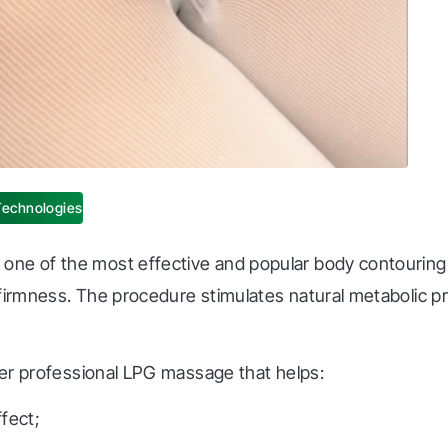
Technologies
one of the most effective and popular body contouring 
 firmness. The procedure stimulates natural metabolic 
ffer professional LPG massage that helps:
ffect;