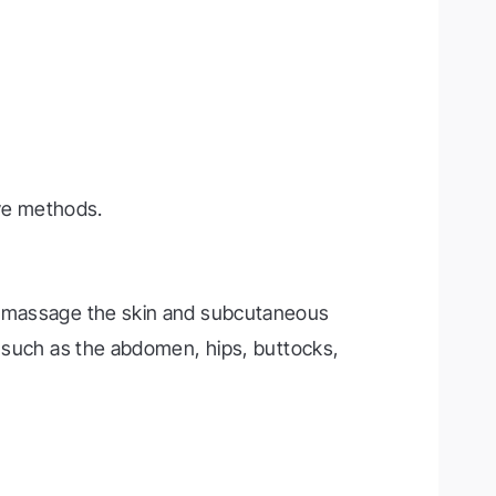
ve methods.
to massage the skin and subcutaneous
s such as the abdomen, hips, buttocks,