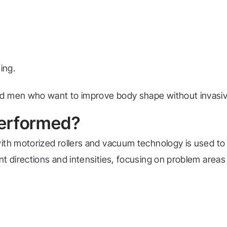
ing.
nd men who want to improve body shape without invasi
erformed?
with motorized rollers and vacuum technology is used 
nt directions and intensities, focusing on problem area