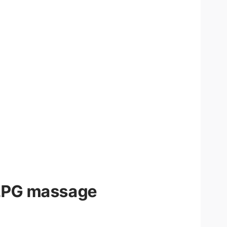
LPG massage