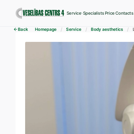
Service
Specialists
Price
Contacts
Back
Homepage
Service
Body aesthetics