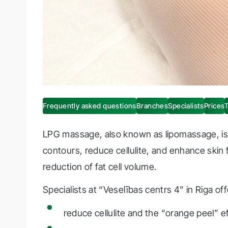
Frequently asked questions
Branches
Specialists
Prices
LPG massage, also known as lipomassage, is 
contours, reduce cellulite, and enhance skin
reduction of fat cell volume.
Specialists at “Veselības centrs 4” in Riga o
reduce cellulite and the “orange peel” e