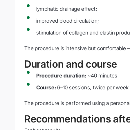
lymphatic drainage effect;
improved blood circulation;
stimulation of collagen and elastin produ
The procedure is intensive but comfortable — 
Duration and course
Procedure duration:
~40 minutes
Course:
6–10 sessions, twice per week
The procedure is performed using a personal 
Recommendations afte