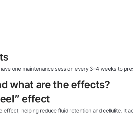
ts
 have one maintenance session every 3–4 weeks to pres
and what are the effects?
eel” effect
fect, helping reduce fluid retention and cellulite. It a