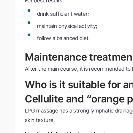
For best results:
drink sufficient water;
maintain physical activity;
follow a balanced diet.
Maintenance treatmen
After the main course, it is recommended to
Who is it suitable for 
Cellulite and “orange p
LPG massage has a strong lymphatic drainage ef
skin texture.