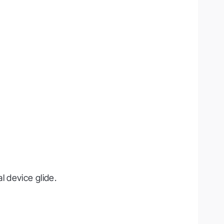
 device glide.