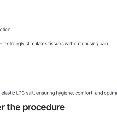
ction.
it strongly stimulates tissues without causing pain.
elastic LPG suit, ensuring hygiene, comfort, and optimal
r the procedure