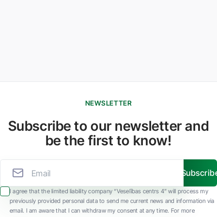
NEWSLETTER
Subscribe to our newsletter and
be the first to know!
Subscrib
I agree that the limited liability company “Veselības centrs 4” will process my
previously provided personal data to send me current news and information via
email. I am aware that I can withdraw my consent at any time. For more