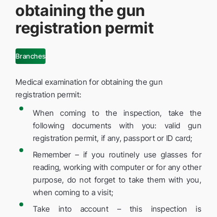
obtaining the gun
registration permit
Branches
Medical examination for obtaining the gun
registration permit:
When coming to the inspection, take the
following documents with you: valid gun
registration permit, if any, passport or ID card;
Remember – if you routinely use glasses for
reading, working with computer or for any other
purpose, do not forget to take them with you,
when coming to a visit;
Take into account – this inspection is