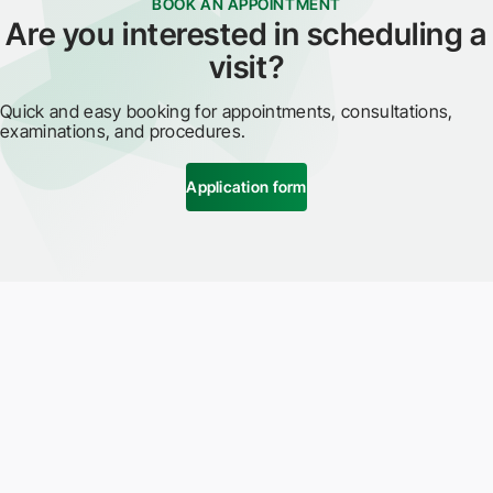
BOOK AN APPOINTMENT
Are you interested in scheduling a
visit?
Quick and easy booking for appointments, consultations,
examinations, and procedures.
Application form