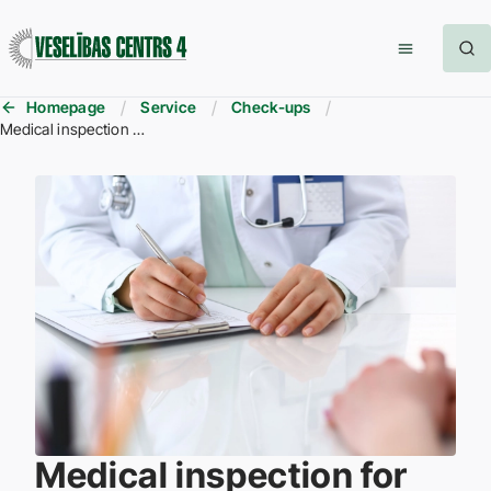
Homepage
Service
Check-ups
Medical inspection for obtaining the gun registration permit
Medical inspection for