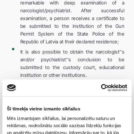
remarkable with deep examination of a
narcologist/psychiatrist. After successful
examination, a person receives a certificate to
be submitted to the institution of the Gun
Permit System of the State Police of the
Republic of Latvia at their declared residence;
It is also possible to obtain the narcologist''s
and/or psychiatrist''s conclusion to be
submitted to the custody court, educational
institution or other institutions.
Taking into account the amendments to the Cabinet
Regulation No 940 expanding the list of medical
contraindications, customers suffering from
Šī tīmekļa vietne izmanto sīkfailus
pancreatic diabetes, cardiovascular diseases,
Mēs izmantojam sīkfailus, lai personalizētu saturu un
patients who have had heart attacks and strokes are
reklāmas, nodrošinātu sociālo saziņas līdzekļu funkcijas
kindly requested to bring a GP''s or attending
un analizētu mūsu datplūsmu. Informāciju par to, kā jūs