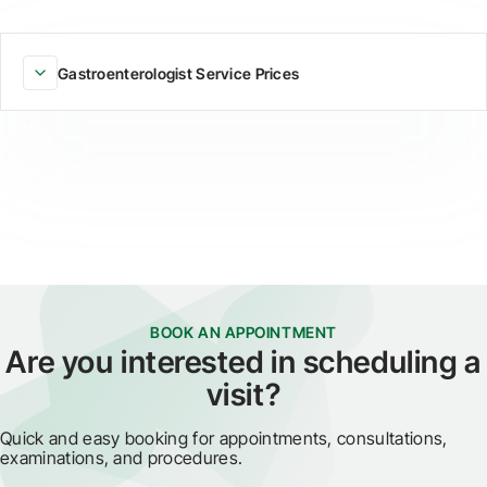
Gastroenterologist Service Prices
BOOK AN APPOINTMENT
Are you interested in scheduling a
visit?
Quick and easy booking for appointments, consultations,
examinations, and procedures.