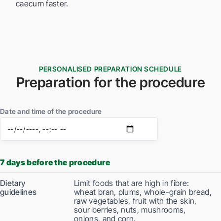
caecum faster.
PERSONALISED PREPARATION SCHEDULE
Preparation for the procedure
Date and time of the procedure
7 days before the procedure
Dietary
Limit foods that are high in fibre:
guidelines
wheat bran, plums, whole-grain bread,
raw vegetables, fruit with the skin,
sour berries, nuts, mushrooms,
onions, and corn.