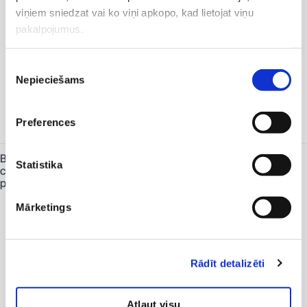
Antiepileptic medicines and antibiotics
viņiem sniedzat vai ko viņi apkopo, kad lietojat viņu
should be taken 2 hours before and
pakalpojumus.
no earlier than 6 hours after taking the
bowel-cleansing preparation.
In cases of constipation or previously
Piekrišanas
unsuccessful bowel preparation, it is
additionally recommended to use two
Nepieciešams
izvēle
Microlax micro-enemas: one on the
evening before the procedure and the
other on the day of the procedure,
Preferences
four hours before it begins.
Bowel-
Begin the bowel preparation with
Statistika
cleansing
Picoprep. It must be purchased from a
preparations
pharmacy and is available on
prescription.
It is important to take the entire
Mārketings
preparation. If it causes discomfort or
other symptoms, stop drinking it for 30
minutes and then continue slowly
without rushing.
Rādīt detalizēti
Drink half of the preparation at
approximately 5:00–6:00 p.m.,
followed by at least 2 litres of water.
Atļaut visu
The preparation and the water should