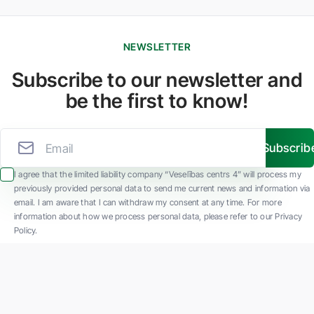
NEWSLETTER
Subscribe to our newsletter and
be the first to know!
Subscrib
I agree that the limited liability company “Veselības centrs 4” will process my
previously provided personal data to send me current news and information via
email. I am aware that I can withdraw my consent at any time. For more
information about how we process personal data, please refer to our Privacy
Policy.
SIA "Veselības centrs 4" is one of the largest private multi-profile outpatient
medical companies in Latvia with 30 years of experience and technologically