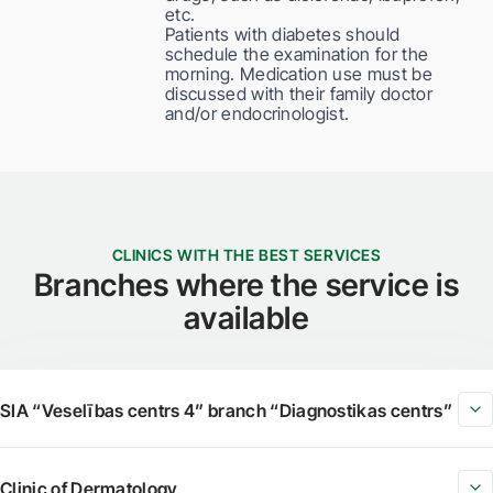
etc.
Patients with diabetes should
schedule the examination for the
morning. Medication use must be
discussed with their family doctor
and/or endocrinologist.
CLINICS WITH THE BEST SERVICES
Branches where the service is
available
SIA “Veselības centrs 4” branch “Diagnostikas centrs”
Clinic of Dermatology