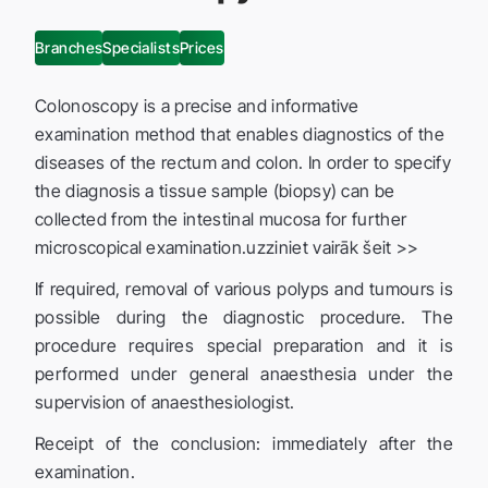
Branches
Specialists
Prices
Colonoscopy is a precise and informative
examination method that enables diagnostics of the
diseases of the rectum and colon. In order to specify
the diagnosis a tissue sample (biopsy) can be
collected from the intestinal mucosa for further
microscopical examination.uzziniet vairāk šeit >>
If required, removal of various polyps and tumours is
possible during the diagnostic procedure. The
procedure requires special preparation and it is
performed under general anaesthesia under the
supervision of anaesthesiologist.
Receipt of the conclusion: immediately after the
examination.