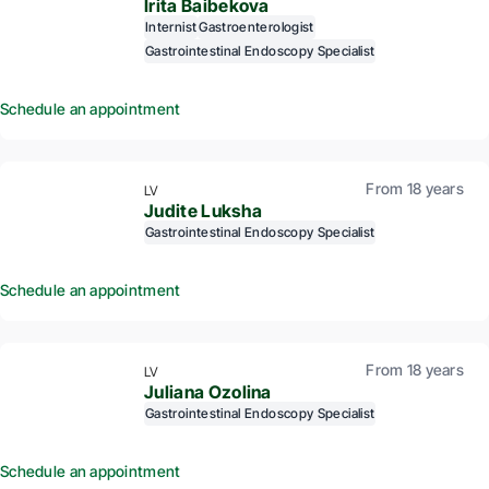
Irita Baibekova
Internist
Gastroenterologist
Gastrointestinal Endoscopy Specialist
Schedule an appointment
From 18 years
LV
Judite Luksha
Gastrointestinal Endoscopy Specialist
Schedule an appointment
From 18 years
LV
Juliana Ozolina
Gastrointestinal Endoscopy Specialist
Schedule an appointment