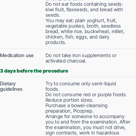
Do not eat foods containing seeds:
kiwi fruit, flaxseeds, and bread with
seeds.
You may eat: plain yoghurt, fruit,
vegetable purées, broth, seedless
bread, white rice, buckwheat, millet,
chicken, fish, eggs, and dairy
products.
Medication use
Do not take iron supplements or
activated charcoal.
3 days before the procedure
Dietary
Try to consume only semi-liquid
guidelines
foods.
Do not consume red or purple foods.
Reduce portion sizes.
Purchase a bowel-cleansing
preparation, Picoprep.
Arrange for someone to accompany
you to and from the examination. After
the examination, you must not drive,
sign contracts, work in hazardous