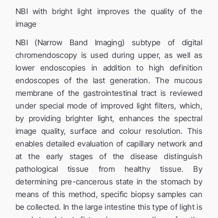
NBI with bright light improves the quality of the
image
NBI (Narrow Band Imaging) subtype of digital
chromendoscopy is used during upper, as well as
lower endoscopies in addition to high definition
endoscopes of the last generation. The mucous
membrane of the gastrointestinal tract is reviewed
under special mode of improved light filters, which,
by providing brighter light, enhances the spectral
image quality, surface and colour resolution. This
enables detailed evaluation of capillary network and
at the early stages of the disease distinguish
pathological tissue from healthy tissue. By
determining pre-cancerous state in the stomach by
means of this method, specific biopsy samples can
be collected. In the large intestine this type of light is