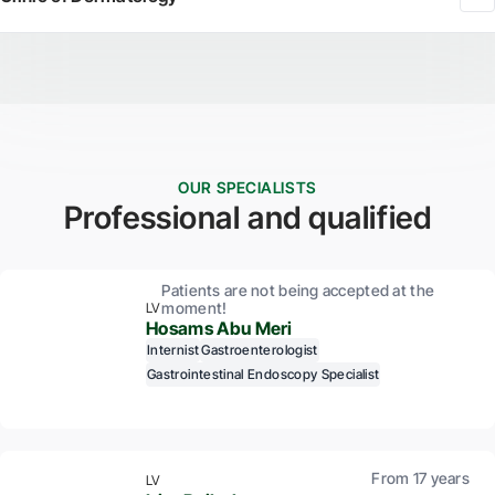
OUR SPECIALISTS
Professional and qualified
Patients are not being accepted at the
moment!
LV
Hosams Abu Meri
Internist
Gastroenterologist
Gastrointestinal Endoscopy Specialist
From 17 years
LV