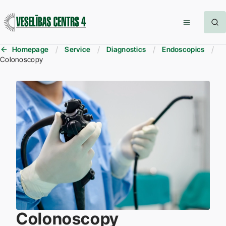
Homepage
Service
Diagnostics
Endoscopics
Colonoscopy
Colonoscopy