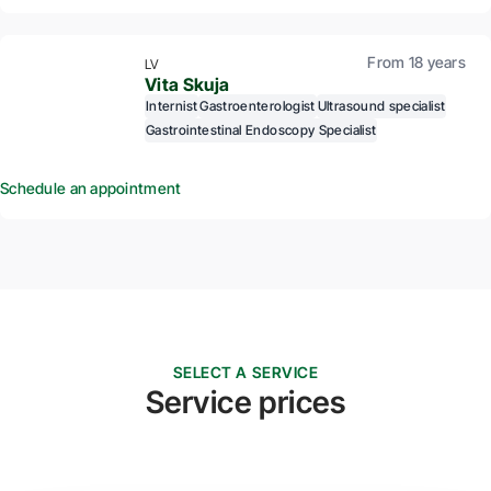
From 18 years
LV
Vita Skuja
Internist
Gastroenterologist
Ultrasound specialist
Gastrointestinal Endoscopy Specialist
Schedule an appointment
SELECT A SERVICE
Service prices