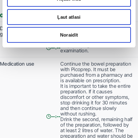
be consumed within 2 hours.
0 days before the procedure
Ļaut atlasi
Dietary
Do not eat anything. Clear, light-
guidelines
coloured liquids may be consumed
Noraidīt
until 3 hours before the examination.
Stop drinking 3 hours before the
--:--
examination.
Medication use
Continue the bowel preparation
with Picoprep. It must be
purchased from a pharmacy and
is available on prescription.
It is important to take the entire
preparation. If it causes
discomfort or other symptoms,
stop drinking it for 30 minutes
and then continue slowly
without rushing.
--:--
Drink the second, remaining half
of the preparation, followed by
at least 2 litres of water. The
preparation and water should be