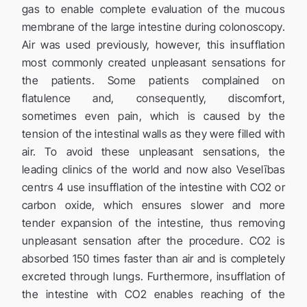
gas to enable complete evaluation of the mucous
membrane of the large intestine during colonoscopy.
Air was used previously, however, this insufflation
most commonly created unpleasant sensations for
the patients. Some patients complained on
flatulence and, consequently, discomfort,
sometimes even pain, which is caused by the
tension of the intestinal walls as they were filled with
air. To avoid these unpleasant sensations, the
leading clinics of the world and now also Veselības
centrs 4 use insufflation of the intestine with CO2 or
carbon oxide, which ensures slower and more
tender expansion of the intestine, thus removing
unpleasant sensation after the procedure. CO2 is
absorbed 150 times faster than air and is completely
excreted through lungs. Furthermore, insufflation of
the intestine with CO2 enables reaching of the