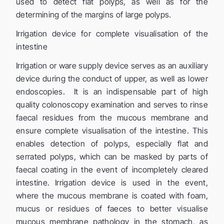
used to detect flat polyps, as well as for the
determining of the margins of large polyps.
Irrigation device for complete visualisation of the
intestine
Irrigation or ware supply device serves as an auxiliary
device during the conduct of upper, as well as lower
endoscopies. It is an indispensable part of high
quality colonoscopy examination and serves to rinse
faecal residues from the mucous membrane and
ensure complete visualisation of the intestine. This
enables detection of polyps, especially flat and
serrated polyps, which can be masked by parts of
faecal coating in the event of incompletely cleared
intestine. Irrigation device is used in the event,
where the mucous membrane is coated with foam,
mucus or residues of faeces to better visualise
mucous membrane pathology in the stomach, as