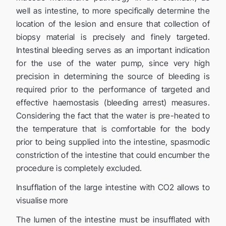
well as intestine, to more specifically determine the
location of the lesion and ensure that collection of
biopsy material is precisely and finely targeted.
Intestinal bleeding serves as an important indication
for the use of the water pump, since very high
precision in determining the source of bleeding is
required prior to the performance of targeted and
effective haemostasis (bleeding arrest) measures.
Considering the fact that the water is pre-heated to
the temperature that is comfortable for the body
prior to being supplied into the intestine, spasmodic
constriction of the intestine that could encumber the
procedure is completely excluded.
Insufflation of the large intestine with CO2 allows to
visualise more
The lumen of the intestine must be insufflated with