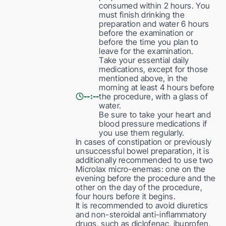
consumed within 2 hours. You
must finish drinking the
preparation and water 6 hours
before the examination or
before the time you plan to
leave for the examination.
Take your essential daily
medications, except for those
mentioned above, in the
morning at least 4 hours before
the procedure, with a glass of
--:--
water.
Be sure to take your heart and
blood pressure medications if
you use them regularly.
In cases of constipation or previously
unsuccessful bowel preparation, it is
additionally recommended to use two
Microlax micro-enemas: one on the
evening before the procedure and the
other on the day of the procedure,
four hours before it begins.
It is recommended to avoid diuretics
and non-steroidal anti-inflammatory
drugs, such as diclofenac, ibuprofen,