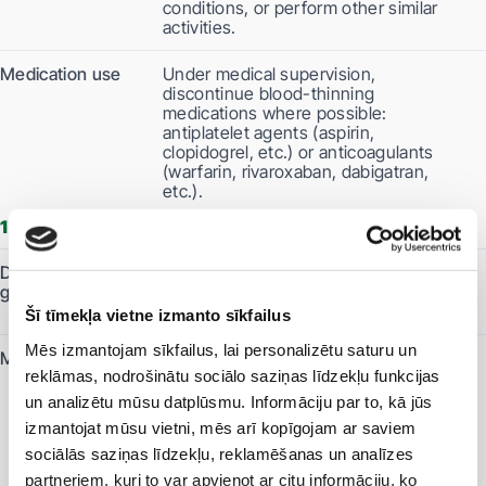
conditions, or perform other similar
activities.
Medication use
Under medical supervision,
discontinue blood-thinning
medications where possible:
antiplatelet agents (aspirin,
clopidogrel, etc.) or anticoagulants
(warfarin, rivaroxaban, dabigatran,
etc.).
1 days before the procedure
Dietary
Do not eat anything. You may drink
guidelines
clear, light-coloured liquids throughout
the day.
Šī tīmekļa vietne izmanto sīkfailus
Mēs izmantojam sīkfailus, lai personalizētu saturu un
Medication use
It is recommended to avoid diuretics
reklāmas, nodrošinātu sociālo saziņas līdzekļu funkcijas
and non-steroidal anti-inflammatory
drugs, such as diclofenac, ibuprofen,
un analizētu mūsu datplūsmu. Informāciju par to, kā jūs
etc.
izmantojat mūsu vietni, mēs arī kopīgojam ar saviem
The effectiveness of medications,
sociālās saziņas līdzekļu, reklamēšanas un analīzes
including oral contraceptives, may be
reduced.
partneriem, kuri to var apvienot ar citu informāciju, ko