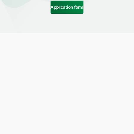
Application form