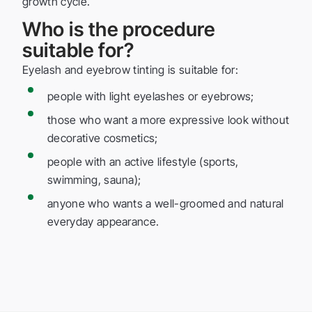
growth cycle.
Who is the procedure
suitable for?
Eyelash and eyebrow tinting is suitable for:
people with light eyelashes or eyebrows;
those who want a more expressive look without
decorative cosmetics;
people with an active lifestyle (sports,
swimming, sauna);
anyone who wants a well-groomed and natural
everyday appearance.