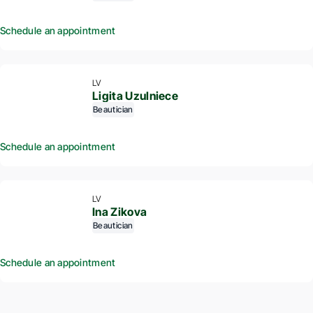
Schedule an appointment
LV
Ligita Uzulniece
Beautician
Schedule an appointment
LV
Ina Zikova
Beautician
Schedule an appointment