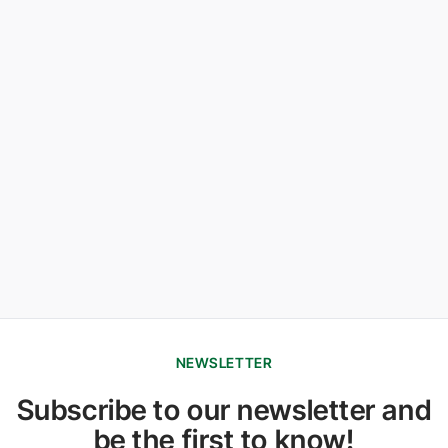
NEWSLETTER
Subscribe to our newsletter and
be the first to know!