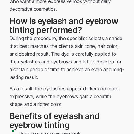
who want a more expressive look without daily
decorative cosmetics.
How is eyelash and eyebrow
tinting performed?
During the procedure, the specialist selects a shade
that best matches the client’s skin tone, hair color,
and desired result. The dye is carefully applied to
the eyelashes and eyebrows and left to develop for
a certain period of time to achieve an even and long-
lasting result.
As a result, the eyelashes appear darker and more
expressive, while the eyebrows gain a beautiful
shape and a richer color.
Benefits of eyelash and
eyebrow tinting
A more expressive eye look.