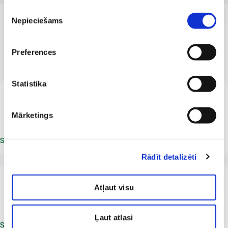
Piekrišanas
Nepieciešams
izvēle
OUR SPECIALISTS
Preferences
Professional and qualified
Statistika
LV
Gita Gurska
Facial aesthetics specialist
Beautician
Mārketings
Schedule an appointment
Rādīt detalizēti
LV
Laura Lavina
Atļaut visu
Beautician
Ļaut atlasi
Schedule an appointment