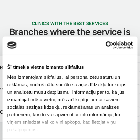
CLINICS WITH THE BEST SERVICES
Branches where the service is
available
Šī tīmekļa vietne izmanto sīkfailus
Beauty Institute ''Liora''
Mēs izmantojam sīkfailus, lai personalizētu saturu un
reklāmas, nodrošinātu sociālo saziņas līdzekļu funkcijas
''Medicīnas centrs t/c ''Origo''''
un analizētu mūsu datplūsmu. Informāciju par to, kā jūs
izmantojat mūsu vietni, mēs arī kopīgojam ar saviem
sociālās saziņas līdzekļu, reklamēšanas un analīzes
Clinic of Dermatology
partneriem, kuri to var apvienot ar citu informāciju, ko
viņiem sniedzat vai ko viņi apkopo, kad lietojat viņu
pakalpojumus.