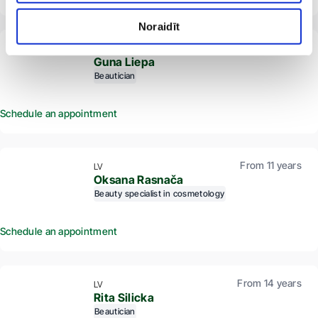
Noraidīt
From 12 years
LV
Guna Liepa
Beautician
Schedule an appointment
From 11 years
LV
Oksana Rasnača
Beauty specialist in cosmetology
Schedule an appointment
From 14 years
LV
Rita Silicka
Beautician