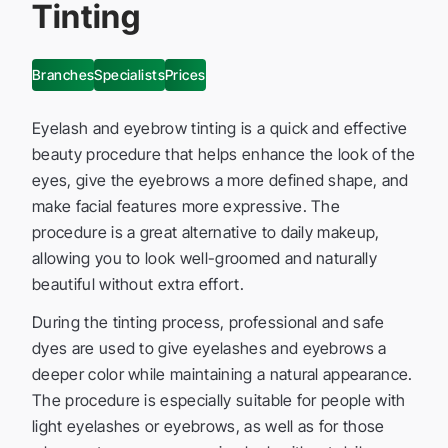
Tinting
Branches
Specialists
Prices
Eyelash and eyebrow tinting is a quick and effective
beauty procedure that helps enhance the look of the
eyes, give the eyebrows a more defined shape, and
make facial features more expressive. The
procedure is a great alternative to daily makeup,
allowing you to look well-groomed and naturally
beautiful without extra effort.
During the tinting process, professional and safe
dyes are used to give eyelashes and eyebrows a
deeper color while maintaining a natural appearance.
The procedure is especially suitable for people with
light eyelashes or eyebrows, as well as for those