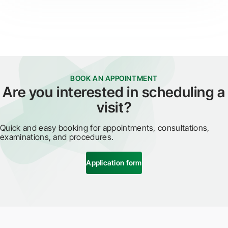
BOOK AN APPOINTMENT
Are you interested in scheduling a
visit?
Quick and easy booking for appointments, consultations,
examinations, and procedures.
Application form