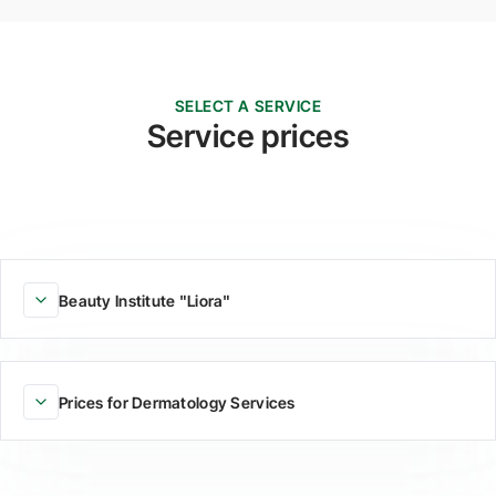
SELECT A SERVICE
Service prices
Beauty Institute "Liora"
Prices for Dermatology Services