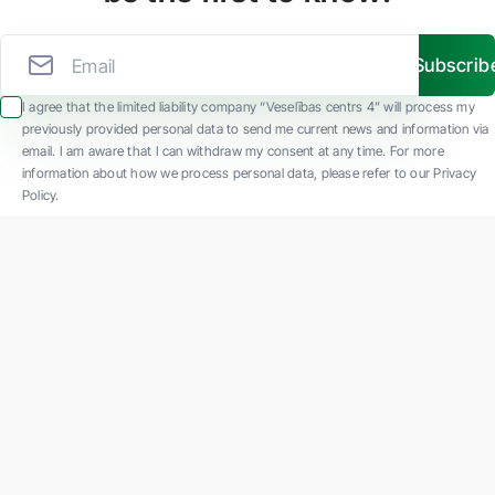
Subscrib
I agree that the limited liability company “Veselības centrs 4” will process my
previously provided personal data to send me current news and information via
email. I am aware that I can withdraw my consent at any time. For more
information about how we process personal data, please refer to our Privacy
Policy.
SIA "Veselības centrs 4" is one of the largest private multi-profile outpatient
medical companies in Latvia with 30 years of experience and technologically
advanced equipment. The main areas of operation include diverse diagnostics, full-
spectrum treatment, modern rehabilitation, and a new concept of preventive and
aesthetic medicine.
Contact us
K. Barona iela 117, Rīga