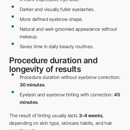
Darker and visually fuller eyelashes.
More defined eyebrow shape.
Natural and well-groomed appearance without
makeup.
Saves time in daily beauty routines.
Procedure duration and
longevity of results
Procedure duration without eyebrow correction:
30 minutes
.
Eyelash and eyebrow tinting with correction:
45
minutes
.
The result of tinting usually lasts
3–4 weeks
,
depending on skin type, skincare habits, and hair