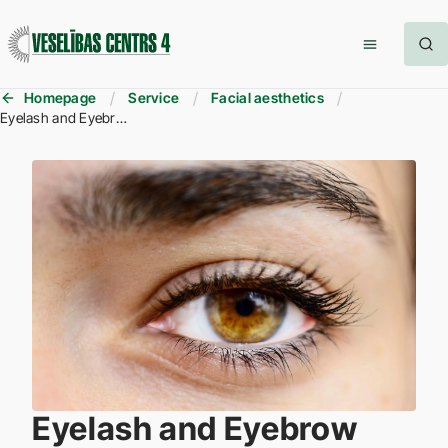
Homepage
Service
Facial aesthetics
Eyelash and Eyebrow Tinting
Eyelash and Eyebrow