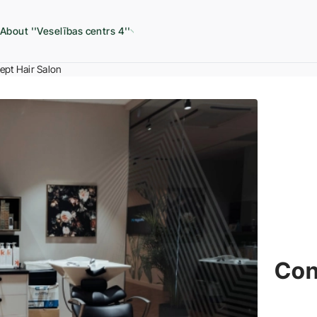
About ''Veselības centrs 4''
pt Hair Salon
Con