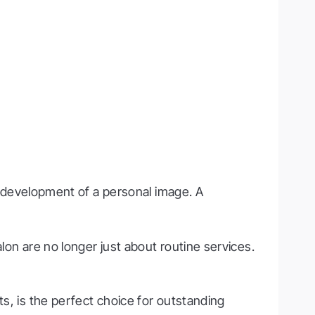
he development of a personal image. A
lon are no longer just about routine services.
sts, is the perfect choice for outstanding