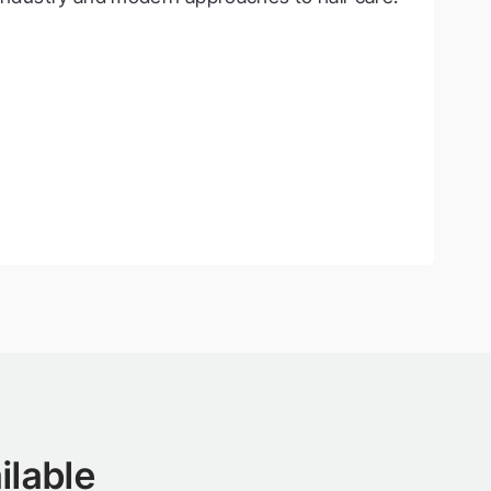
ilable