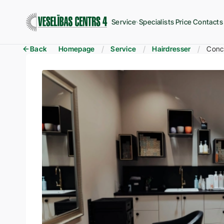
Service
Specialists
Price
Contacts
Back
Homepage
Service
Hairdresser
Conce