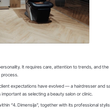
personality. It requires care, attention to trends, and t
s process.
 client expectations have evolved — a hairdresser and sa
 important as selecting a beauty salon or clinic.
within “4. Dimensija”, together with its professional styli