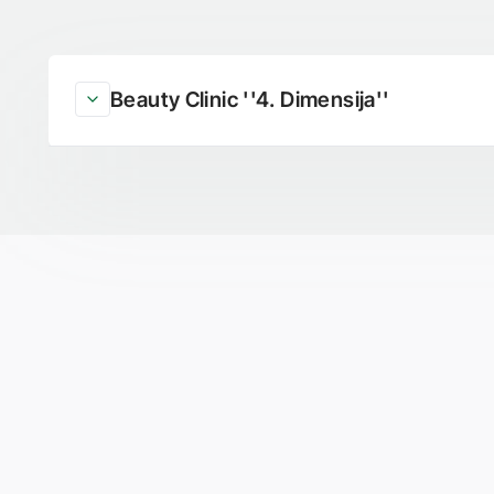
Beauty Clinic ''4. Dimensija''