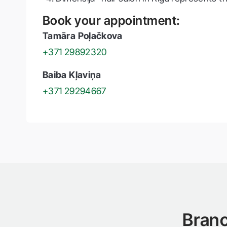
Book your appointment:
Tamāra Poļačkova
+371 29892320
Baiba Kļaviņa
+371 29294667
Branc