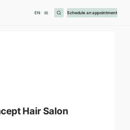
EN
Schedule an appointment
cept Hair Salon