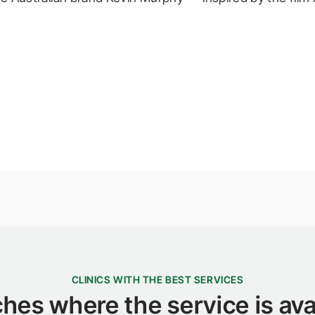
CLINICS WITH THE BEST SERVICES
hes where the service is ava