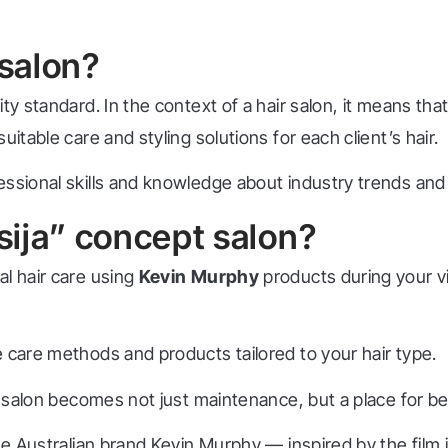
 salon?
y standard. In the context of a hair salon, it means that
itable care and styling solutions for each client’s hair.
essional skills and knowledge about industry trends and
ija” concept salon?
al hair care using
Kevin Murphy
products during your vi
 care methods and products tailored to your hair type.
the salon becomes not just maintenance, but a place for 
the Australian brand Kevin Murphy — inspired by the fil