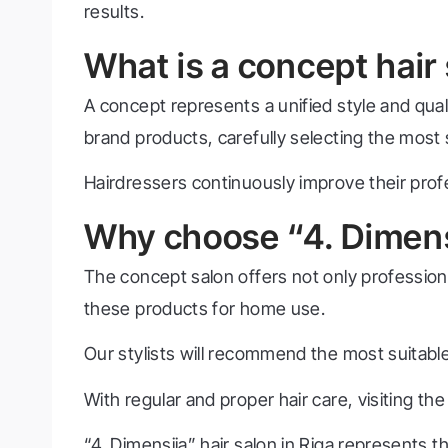
results.
What is a concept hair
A concept represents a unified style and qualit
brand products, carefully selecting the most su
Hairdressers continuously improve their prof
Why choose “4. Dimens
The concept salon offers not only profession
these products for home use.
Our stylists will recommend the most suitable
With regular and proper hair care, visiting 
“4. Dimensija” hair salon in Riga represents 