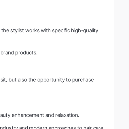
 the stylist works with specific high-quality
 brand products.
sit, but also the opportunity to purchase
beauty enhancement and relaxation.
m industry and modern approaches to hair care.