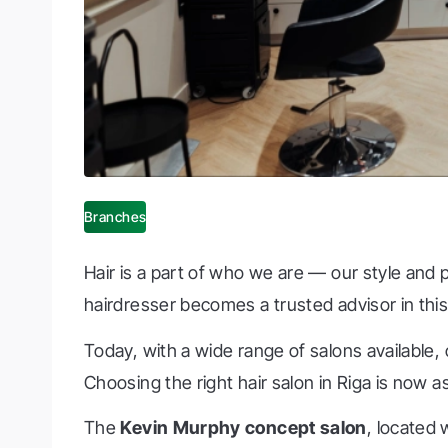
Branches
Hair is a part of who we are — our style and 
hairdresser becomes a trusted advisor in thi
Today, with a wide range of salons available,
Choosing the right hair salon in Riga is now as
The
Kevin Murphy concept salon
, located 