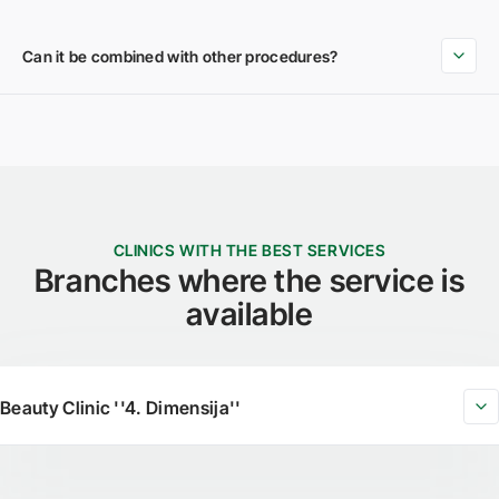
Can it be combined with other procedures?
CLINICS WITH THE BEST SERVICES
Branches where the service is
available
Beauty Clinic ''4. Dimensija''