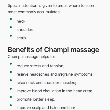
Special attention is given to areas where tension
most commonly accumulates:
neck
shoulders
scalp
Benefits of Champi massage
Champi massage helps to:
reduce stress and tension;
relieve headaches and migraine symptoms;
relax neck and shoulder muscles;
improve blood circulation in the head area;
promote better sleep;
improve scalp and hair condition;