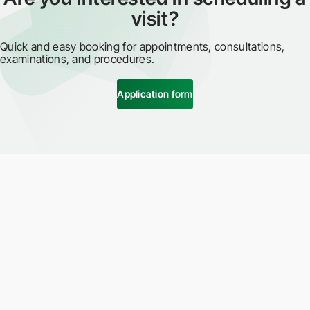
visit?
Quick and easy booking for appointments, consultations,
examinations, and procedures.
Application form