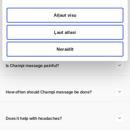
Atļaut visu
Ļaut atlasi
Frequently Asked Questions
Noraidīt
Is Champi massage painful?
How often should Champi massage be done?
Does it help with headaches?