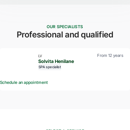
OUR SPECIALISTS
Professional and qualified
From 12 years
LV
Solvita Henilane
SPA specialist
Schedule an appointment