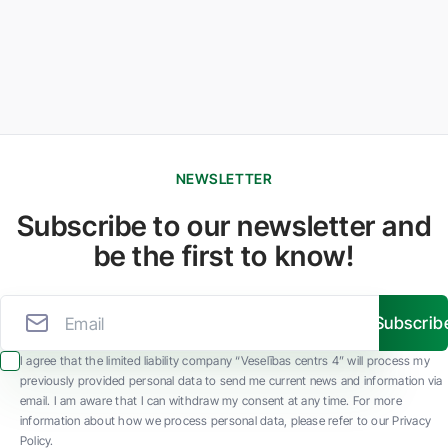
NEWSLETTER
Subscribe to our newsletter and
be the first to know!
Subscrib
I agree that the limited liability company “Veselības centrs 4” will process my
previously provided personal data to send me current news and information via
email. I am aware that I can withdraw my consent at any time. For more
information about how we process personal data, please refer to our Privacy
Policy.