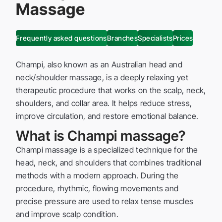
Massage
Frequently asked questions
Branches
Specialists
Prices
Champi, also known as an Australian head and
neck/shoulder massage, is a deeply relaxing yet
therapeutic procedure that works on the scalp, neck,
shoulders, and collar area. It helps reduce stress,
improve circulation, and restore emotional balance.
What is Champi massage?
Champi massage is a specialized technique for the
head, neck, and shoulders that combines traditional
methods with a modern approach. During the
procedure, rhythmic, flowing movements and
precise pressure are used to relax tense muscles
and improve scalp condition.