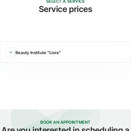
SELECT A SERVICE
Service prices
Beauty Institute "Liora"
BOOK AN APPOINTMENT
Are you interested in scheduling a