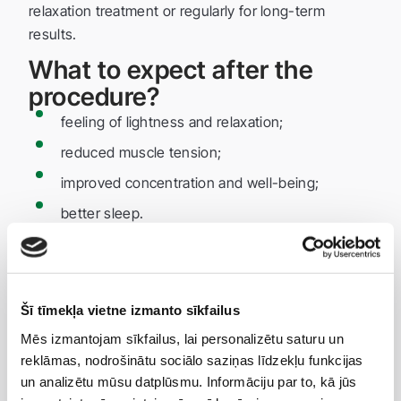
relaxation treatment or regularly for long-term
results.
What to expect after the
procedure?
feeling of lightness and relaxation;
reduced muscle tension;
improved concentration and well-being;
better sleep.
Advantages of Champi
massage
fast and effective relaxation;
Šī tīmekļa vietne izmanto sīkfailus
helps relieve headaches without medication;
Mēs izmantojam sīkfailus, lai personalizētu saturu un
reklāmas, nodrošinātu sociālo saziņas līdzekļu funkcijas
improves scalp and hair health;
un analizētu mūsu datplūsmu. Informāciju par to, kā jūs
suitable for people of all ages;