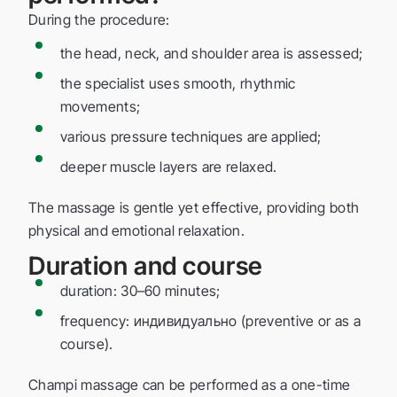
During the procedure:
the head, neck, and shoulder area is assessed;
the specialist uses smooth, rhythmic
movements;
various pressure techniques are applied;
deeper muscle layers are relaxed.
The massage is gentle yet effective, providing both
physical and emotional relaxation.
Duration and course
duration: 30–60 minutes;
frequency: индивидуально (preventive or as a
course).
Champi massage can be performed as a one-time