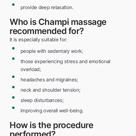
provide deep relaxation.
Who is Champi massage
recommended for?
It is especially suitable for:
people with sedentary work;
those experiencing stress and emotional
overload;
headaches and migraines;
neck and shoulder tension;
sleep disturbances;
improving overall well-being.
How is the procedure
performed?