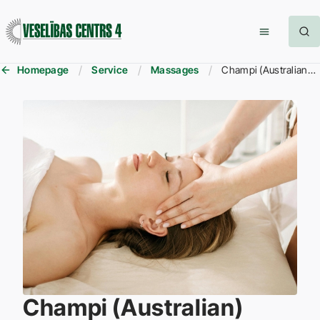
Homepage
Service
Massages
Champi (Australian) Massage
Champi (Australian)