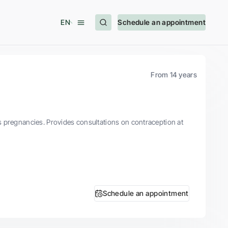
EN
Schedule an appointment
From 14 years
s pregnancies. Provides consultations on contraception at
Schedule an appointment