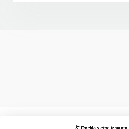
Šī tīmekļa vietne izmanto 