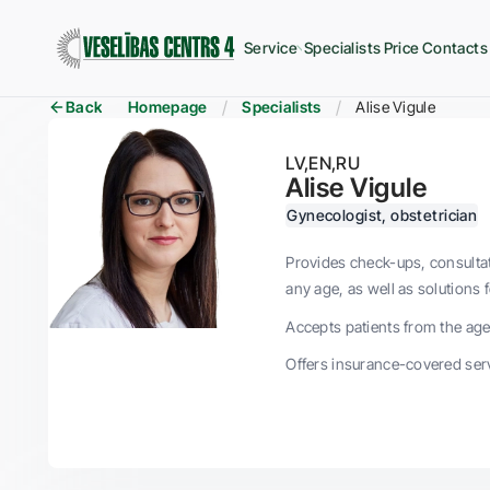
Service
Specialists
Price
Contacts
Back
Homepage
Specialists
Alise Vigule
LV
EN
RU
Alise Vigule
Gynecologist, obstetrician
Provides check-ups, consultat
any age, as well as solutions 
Accepts patients from the age 
Offers insurance-covered serv