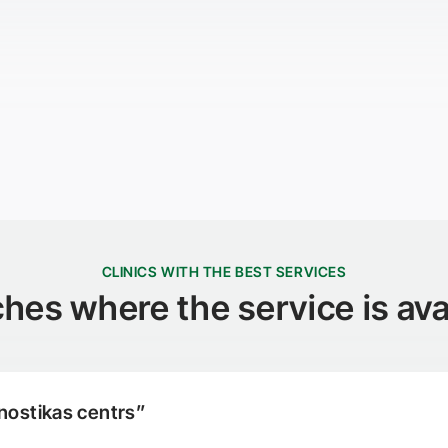
CLINICS WITH THE BEST SERVICES
hes where the service is ava
nostikas centrs”