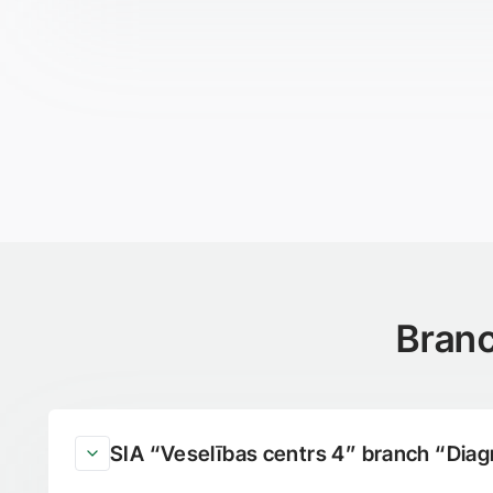
Branc
SIA “Veselības centrs 4” branch “Diag