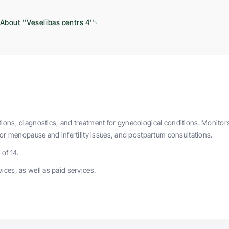
About ''Veselības centrs 4''
ions, diagnostics, and treatment for gynecological conditions. Monitor
for menopause and infertility issues, and postpartum consultations.
of 14.
ices, as well as paid services.