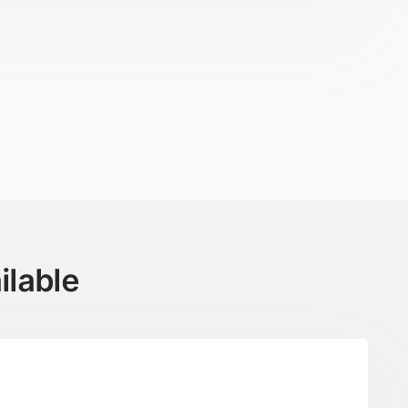
ilable