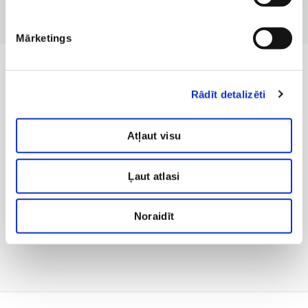
Mārketings
Rādīt detalizēti
Atļaut visu
Ļaut atlasi
Noraidīt