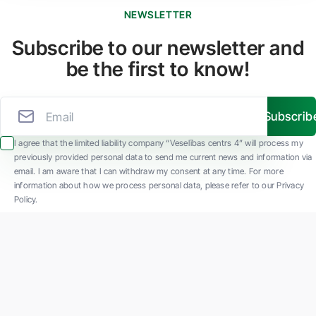
NEWSLETTER
Subscribe to our newsletter and
be the first to know!
Subscrib
I agree that the limited liability company “Veselības centrs 4” will process my
previously provided personal data to send me current news and information via
email. I am aware that I can withdraw my consent at any time. For more
information about how we process personal data, please refer to our Privacy
Policy.
SIA "Veselības centrs 4" is one of the largest private multi-profile outpatient
medical companies in Latvia with 30 years of experience and technologically
advanced equipment. The main areas of operation include diverse diagnostics, full-
spectrum treatment, modern rehabilitation, and a new concept of preventive and