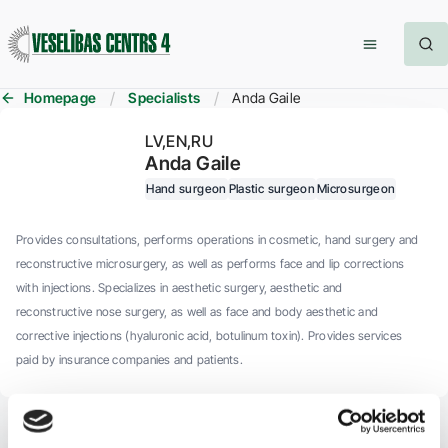
Homepage
Specialists
Anda Gaile
LV
EN
RU
Anda Gaile
Hand surgeon
Plastic surgeon
Microsurgeon
Provides consultations, performs operations in cosmetic, hand surgery and
reconstructive microsurgery, as well as performs face and lip corrections
with injections. Specializes in aesthetic surgery, aesthetic and
reconstructive nose surgery, as well as face and body aesthetic and
corrective injections (hyaluronic acid, botulinum toxin). Provides services
paid by insurance companies and patients.