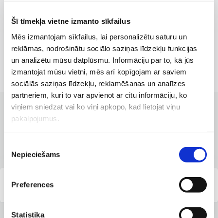
Šī tīmekļa vietne izmanto sīkfailus
Mēs izmantojam sīkfailus, lai personalizētu saturu un
reklāmas, nodrošinātu sociālo saziņas līdzekļu funkcijas
un analizētu mūsu datplūsmu. Informāciju par to, kā jūs
izmantojat mūsu vietni, mēs arī kopīgojam ar saviem
sociālās saziņas līdzekļu, reklamēšanas un analīzes
partneriem, kuri to var apvienot ar citu informāciju, ko
viņiem sniedzat vai ko viņi apkopo, kad lietojat viņu
CLINICS WITH THE BEST SERVICES
pakalpojumus.
Branches where the service is
available
Piekrišanas
Nepieciešams
izvēle
Preferences
Parventas clinic
Statistika