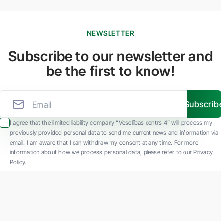
NEWSLETTER
Subscribe to our newsletter and
be the first to know!
Subscrib
I agree that the limited liability company “Veselības centrs 4” will process my
previously provided personal data to send me current news and information via
email. I am aware that I can withdraw my consent at any time. For more
information about how we process personal data, please refer to our Privacy
Policy.
SIA "Veselības centrs 4" is one of the largest private multi-profile outpatient
medical companies in Latvia with 30 years of experience and technologically