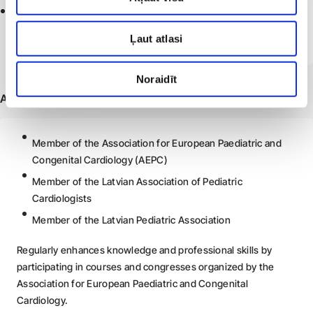
2014 -
2020
Riga Stradiņš University, Faculty of Medicine
Ļaut atlasi
Doctor degree obtained
Noraidīt
Additional information
Member of the Association for European Paediatric and
Congenital Cardiology (AEPC)
Member of the Latvian Association of Pediatric
Cardiologists
Member of the Latvian Pediatric Association
Regularly enhances knowledge and professional skills by
participating in courses and congresses organized by the
Association for European Paediatric and Congenital
Cardiology.