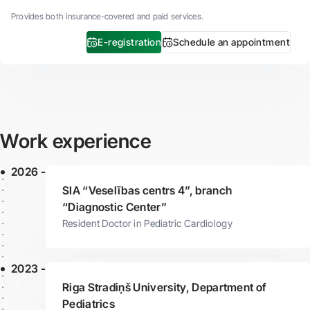
Provides both insurance-covered and paid services.
E-registration
Schedule an appointment
Work experience
2026 -
SIA “Veselības centrs 4”, branch
“Diagnostic Center”
Resident Doctor in Pediatric Cardiology
2023 -
Riga Stradiņš University, Department of
Pediatrics