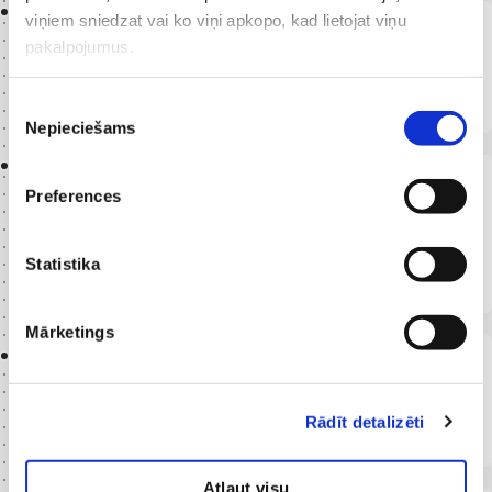
2023 -
viņiem sniedzat vai ko viņi apkopo, kad lietojat viņu
Riga Stradiņš University
pakalpojumus.
Doctoral studies in the program “Health Care.
Medicine”
Piekrišanas
Nepieciešams
izvēle
2023 -
Riga Stradiņš University, Faculty of
Preferences
Residency Studies
Residency studies in the pediatric subspecialty –
Statistika
Pediatric Cardiologist
Mārketings
2020 -
2024
Riga Stradiņš University, Faculty of
Residency Studies
Rādīt detalizēti
Qualification obtained: Pediatrician
Atļaut visu