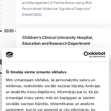
and Management of Febrile Illness using RNA
Personalised Molecular Signature Diagnosis”
(DIAMONDS)
2020 -
Children’s Clinical University Hospital,
Education and Research Department
Resident Doctor
Education
Šī tīmekļa vietne izmanto sīkfailus
2026
Arrhythmology and Syncope Clinic,
Mēs izmantojam sīkfailus, lai personalizētu saturu un
Ospedale Pediatrico Bambino Gesù, Rome,
reklāmas, nodrošinātu sociālo saziņas līdzekļu funkcijas
Italy
un analizētu mūsu datplūsmu. Informāciju par to, kā jūs
Clinical Internship
izmantojat mūsu vietni, mēs arī kopīgojam ar saviem
sociālās saziņas līdzekļu, reklamēšanas un analīzes
partneriem, kuri to var apvienot ar citu informāciju, ko