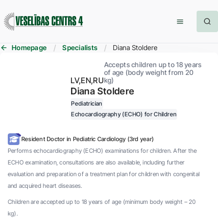
Homepage
Specialists
Diana Stoldere
Accepts children up to 18 years
of age (body weight from 20
LV
EN
RU
kg)
Diana Stoldere
Pediatrician
Echocardiography (ECHO) for Children
Resident Doctor in Pediatric Cardiology (3rd year)
Performs echocardiography (ECHO) examinations for children. After the
ECHO examination, consultations are also available, including further
evaluation and preparation of a treatment plan for children with congenital
and acquired heart diseases.
Children are accepted up to 18 years of age (minimum body weight – 20
kg).