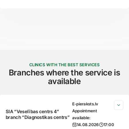
CLINICS WITH THE BEST SERVICES
Branches where the service is
available
E-pieraksts.lv
Appointment
SIA “Veselības centrs 4”
branch “Diagnostikas centrs”
available:
14.08.2026
17:00