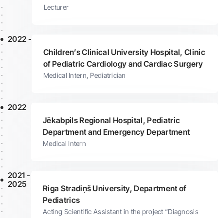
Lecturer
2022 -
Children’s Clinical University Hospital, Clinic
of Pediatric Cardiology and Cardiac Surgery
Medical Intern, Pediatrician
2022
Jēkabpils Regional Hospital, Pediatric
Department and Emergency Department
Medical Intern
2021 -
2025
Riga Stradiņš University, Department of
Pediatrics
Acting Scientific Assistant in the project “Diagnosis