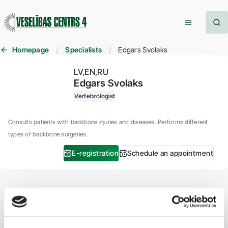
Homepage
Specialists
Edgars Svolaks
LV
EN
RU
Edgars Svolaks
Vertebrologist
Consults patients with backbone injuries and diseases. Performs different
types of backbone surgeries.
E-registration
Schedule an appointment