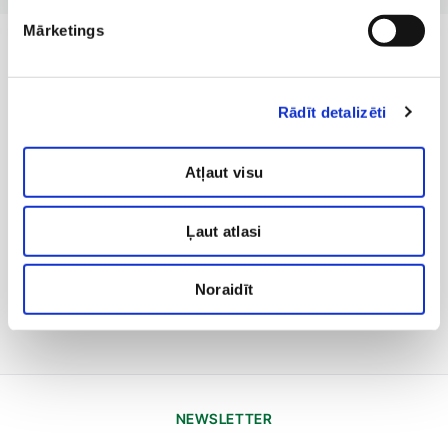
Mārketings
Rādīt detalizēti
Atļaut visu
Ļaut atlasi
Noraidīt
NEWSLETTER