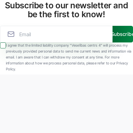
Subscribe to our newsletter and
be the first to know!
Subscrib
I agree that the limited liability company “Veselības centrs 4” will process my
previously provided personal data to send me current news and information via
email. I am aware that I can withdraw my consent at any time. For more
information about how we process personal data, please refer to our Privacy
Policy.
SIA "Veselības centrs 4" is one of the largest private multi-profile outpatient
medical companies in Latvia with 30 years of experience and technologically
advanced equipment. The main areas of operation include diverse diagnostics, full-
spectrum treatment, modern rehabilitation, and a new concept of preventive and
aesthetic medicine.