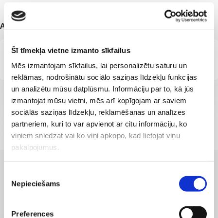
Additional information
Šī tīmekļa vietne izmanto sīkfailus
Member of the Latvian Association of General Practitioners
Mēs izmantojam sīkfailus, lai personalizētu saturu un
reklāmas, nodrošinātu sociālo saziņas līdzekļu funkcijas
un analizētu mūsu datplūsmu. Informāciju par to, kā jūs
izmantojat mūsu vietni, mēs arī kopīgojam ar saviem
sociālās saziņas līdzekļu, reklamēšanas un analīzes
partneriem, kuri to var apvienot ar citu informāciju, ko
viņiem sniedzat vai ko viņi apkopo, kad lietojat viņu
pakalpojumus.
Piekrišanas
CLINICS WITH THE BEST SERVICES
Nepieciešams
Branches where the service is
izvēle
available
Preferences