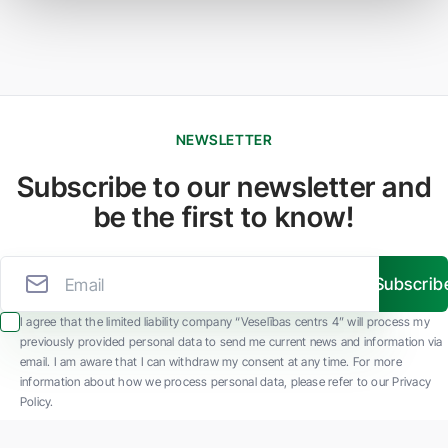
NEWSLETTER
Subscribe to our newsletter and
be the first to know!
Subscrib
I agree that the limited liability company “Veselības centrs 4” will process my
previously provided personal data to send me current news and information via
email. I am aware that I can withdraw my consent at any time. For more
information about how we process personal data, please refer to our Privacy
Policy.