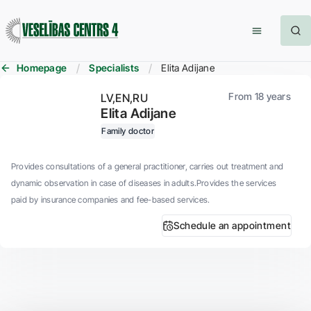
Homepage
Specialists
Elita Adijane
From 18 years
LV
EN
RU
Elita Adijane
Family doctor
Provides consultations of a general practitioner, carries out treatment and
dynamic observation in case of diseases in adults.Provides the services
paid by insurance companies and fee-based services.
Schedule an appointment