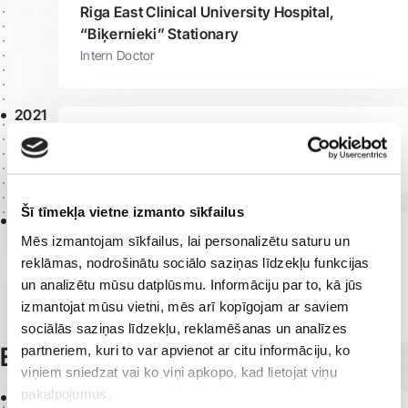
Riga East Clinical University Hospital,
“Biķernieki” Stationary
Intern Doctor
2021
Riga 1st Hospital, COVID Department
Medical Assistant
Šī tīmekļa vietne izmanto sīkfailus
2019
Mēs izmantojam sīkfailus, lai personalizētu saturu un
Pauls Stradiņš Clinical University Hospital,
reklāmas, nodrošinātu sociālo saziņas līdzekļu funkcijas
9th Endocrinology and Rheumatology
un analizētu mūsu datplūsmu. Informāciju par to, kā jūs
Department
izmantojat mūsu vietni, mēs arī kopīgojam ar saviem
Junior Nurse
sociālās saziņas līdzekļu, reklamēšanas un analīzes
Education
partneriem, kuri to var apvienot ar citu informāciju, ko
viņiem sniedzat vai ko viņi apkopo, kad lietojat viņu
pakalpojumus.
2021 -