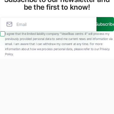
be the first to know!
Subscrib
I agree that the limited liability company “Veselības centrs 4” will process my
previously provided personal data to send me current news and information via
email. I am aware that I can withdraw my consent at any time. For more
information about how we process personal data, please refer to our Privacy
Policy.
SIA "Veselības centrs 4" is one of the largest private multi-profile outpatient
medical companies in Latvia with 30 years of experience and technologically
advanced equipment. The main areas of operation include diverse diagnostics, full-
spectrum treatment, modern rehabilitation, and a new concept of preventive and
aesthetic medicine.
Contact us