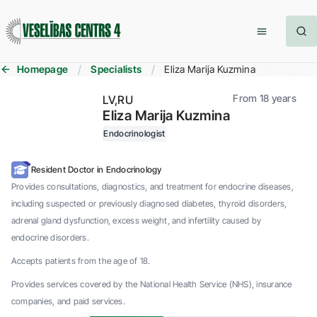
Homepage
Specialists
Eliza Marija Kuzmina
From 18 years
LV
RU
Eliza Marija Kuzmina
Endocrinologist
Resident Doctor in Endocrinology
Provides consultations, diagnostics, and treatment for endocrine diseases,
including suspected or previously diagnosed diabetes, thyroid disorders,
adrenal gland dysfunction, excess weight, and infertility caused by
endocrine disorders.
Accepts patients from the age of 18.
Provides services covered by the National Health Service (NHS), insurance
companies, and paid services.