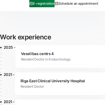
E-registration
Schedule an appointment
Work experience
2025 -
Veselības centrs 4
Resident Doctor in Endocrinology
2021 -
Riga East Clinical University Hospital
Resident Doctor
2021 -