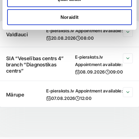
available
Noraidīt
E-pieraksts.lv Appointment available:
Valdlauci
20.08.2026
08:00
E-pieraksts.lv
SIA “Veselības centrs 4”
branch “Diagnostikas
Appointment available:
centrs”
08.09.2026
09:00
E-pieraksts.lv Appointment available:
Mārupe
07.08.2026
12:00