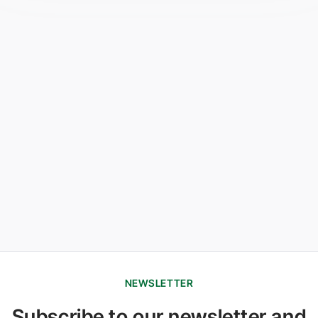
NEWSLETTER
Subscribe to our newsletter and