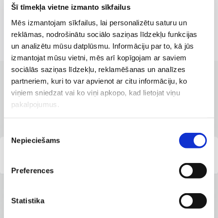
Šī tīmekļa vietne izmanto sīkfailus
Mēs izmantojam sīkfailus, lai personalizētu saturu un
reklāmas, nodrošinātu sociālo saziņas līdzekļu funkcijas
un analizētu mūsu datplūsmu. Informāciju par to, kā jūs
izmantojat mūsu vietni, mēs arī kopīgojam ar saviem
sociālās saziņas līdzekļu, reklamēšanas un analīzes
partneriem, kuri to var apvienot ar citu informāciju, ko
CLINICS WITH THE BEST SERVICES
viņiem sniedzat vai ko viņi apkopo, kad lietojat viņu
Branches where the service is
pakalpojumus.
available
Piekrišanas
Nepieciešams
izvēle
Group company "Diplomatic Service Medical
Center"
Preferences
Statistika