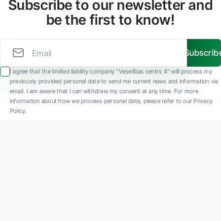
Subscribe to our newsletter and
be the first to know!
Subscrib
I agree that the limited liability company “Veselības centrs 4” will process my
previously provided personal data to send me current news and information via
email. I am aware that I can withdraw my consent at any time. For more
information about how we process personal data, please refer to our Privacy
Policy.
SIA "Veselības centrs 4" is one of the largest private multi-profile outpatient
medical companies in Latvia with 30 years of experience and technologically
advanced equipment. The main areas of operation include diverse diagnostics, full-
spectrum treatment, modern rehabilitation, and a new concept of preventive and
aesthetic medicine.