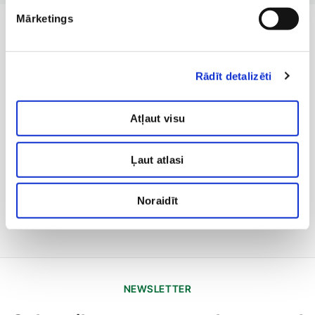
Mārketings
Rādīt detalizēti
Atļaut visu
Ļaut atlasi
Noraidīt
NEWSLETTER