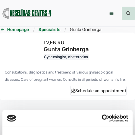
Homepage
Specialists
Gunta Grinberga
LV
EN
RU
Gunta Grinberga
Gynecologist, obstetrician
Consultations, diagnostics and treatment of various gynaecological
diseases. Care of pregnant women. Consults in all periods of woman''s life.
Schedule an appointment