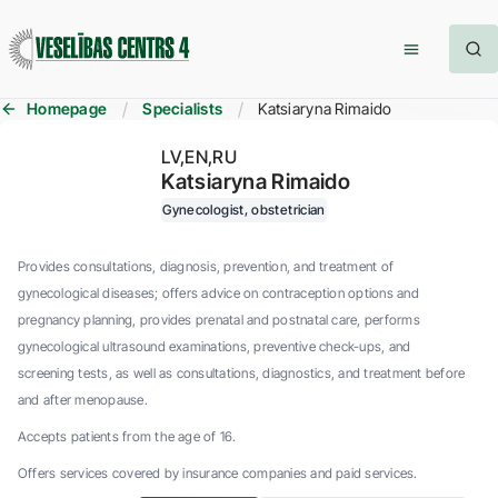
Homepage
Specialists
Katsiaryna Rimaido
LV
EN
RU
Katsiaryna Rimaido
Gynecologist, obstetrician
Provides consultations, diagnosis, prevention, and treatment of
gynecological diseases; offers advice on contraception options and
pregnancy planning, provides prenatal and postnatal care, performs
gynecological ultrasound examinations, preventive check-ups, and
screening tests, as well as consultations, diagnostics, and treatment before
and after menopause.
Accepts patients from the age of 16.
Offers services covered by insurance companies and paid services.