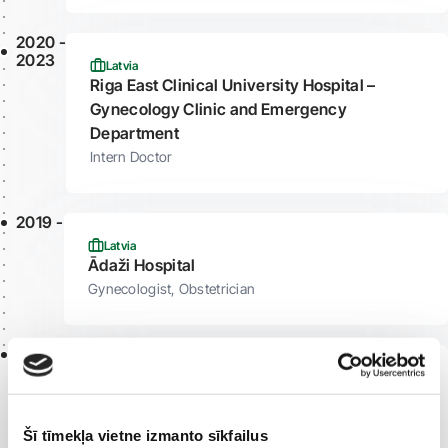
2020 -
2023
Latvia
Riga East Clinical University Hospital –
Gynecology Clinic and Emergency
Department
Intern Doctor
2019 -
Latvia
Ādaži Hospital
Gynecologist, Obstetrician
2018 -
Latvia
Riga Maternity Hospital
Gynecologist, Obstetrician
Šī tīmekļa vietne izmanto sīkfailus