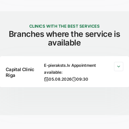
CLINICS WITH THE BEST SERVICES
Branches where the service is
available
E-pieraksts.lv Appointment
Capital Clinic
available:
Riga
05.08.2026
09:30