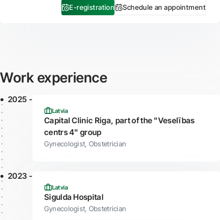
E-registration
Schedule an appointment
Work experience
2025 -
Latvia
Capital Clinic Riga, part of the "Veselības
centrs 4" group
Gynecologist, Obstetrician
2023 -
Latvia
Sigulda Hospital
Gynecologist, Obstetrician