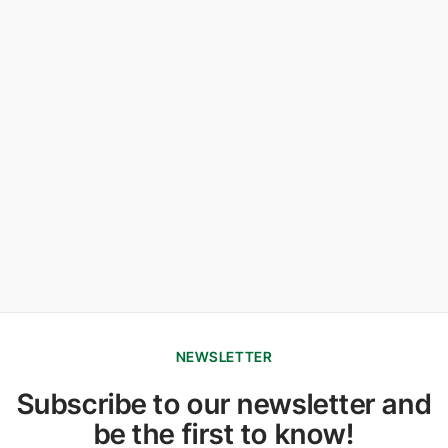
NEWSLETTER
Subscribe to our newsletter and
be the first to know!