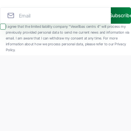
Subscrib
I agree that the limited liability company “Veselības centrs 4” will process my
previously provided personal data to send me current news and information via
email. I am aware that I can withdraw my consent at any time. For more
information about how we process personal data, please refer to our Privacy
Policy.
SIA "Veselības centrs 4" is one of the largest private multi-profile outpatient
medical companies in Latvia with 30 years of experience and technologically
advanced equipment. The main areas of operation include diverse diagnostics, full-
spectrum treatment, modern rehabilitation, and a new concept of preventive and
aesthetic medicine.
Contact us
K. Barona iela 117, Rīga