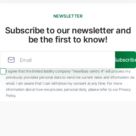
NEWSLETTER
Subscribe to our newsletter and
be the first to know!
Subscrib
I agree that the limited liability company “Veselības centrs 4” will process my
previously provided personal data to send me current news and information via
email. I am aware that I can withdraw my consent at any time. For more
information about how we process personal data, please refer to our Privacy
Policy.
SIA "Veselības centrs 4" is one of the largest private multi-profile outpatient
medical companies in Latvia with 30 years of experience and technologically
advanced equipment. The main areas of operation include diverse diagnostics, full-