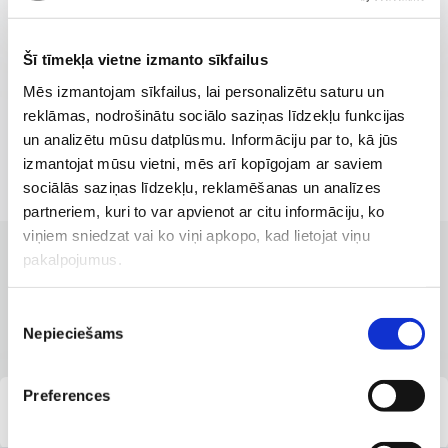
Šī tīmekļa vietne izmanto sīkfailus
Mēs izmantojam sīkfailus, lai personalizētu saturu un
reklāmas, nodrošinātu sociālo saziņas līdzekļu funkcijas
un analizētu mūsu datplūsmu. Informāciju par to, kā jūs
izmantojat mūsu vietni, mēs arī kopīgojam ar saviem
sociālās saziņas līdzekļu, reklamēšanas un analīzes
partneriem, kuri to var apvienot ar citu informāciju, ko
viņiem sniedzat vai ko viņi apkopo, kad lietojat viņu
pakalpojumus.
CLINICS WITH THE BEST SERVICES
Branches where the service is
Piekrišanas
available
Nepieciešams
izvēle
Preferences
“Veselības centrs 4”, 117 Krišjāņa Barona Street