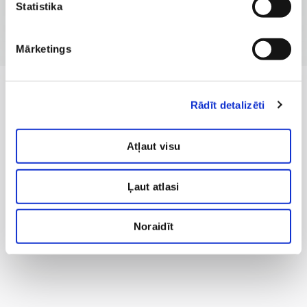
Statistika
Mārketings
Rādīt detalizēti
Atļaut visu
Ļaut atlasi
Noraidīt