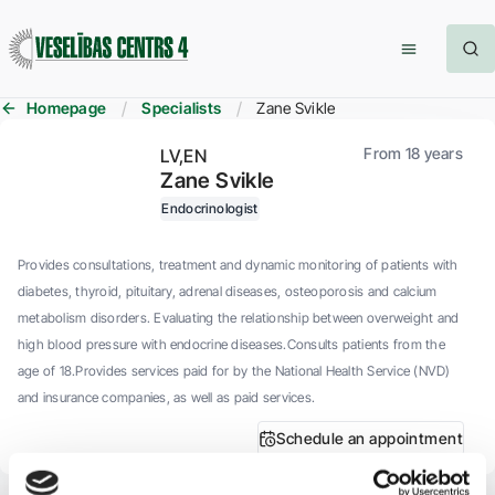
Homepage
Specialists
Zane Svikle
From 18 years
LV
EN
Zane Svikle
Endocrinologist
Provides consultations, treatment and dynamic monitoring of patients with
diabetes, thyroid, pituitary, adrenal diseases, osteoporosis and calcium
metabolism disorders. Evaluating the relationship between overweight and
high blood pressure with endocrine diseases.Consults patients from the
age of 18.Provides services paid for by the National Health Service (NVD)
and insurance companies, as well as paid services.
Schedule an appointment