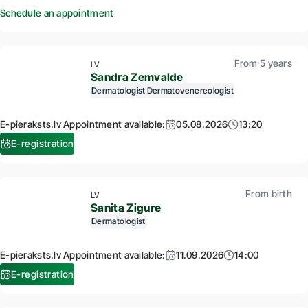
Schedule an appointment
From 5 years
LV
Sandra Zemvalde
Dermatologist
Dermatovenereologist
E-pieraksts.lv Appointment available:
05.08.2026
13:20
E-registration
From birth
LV
Sanita Zigure
Dermatologist
E-pieraksts.lv Appointment available:
11.09.2026
14:00
E-registration