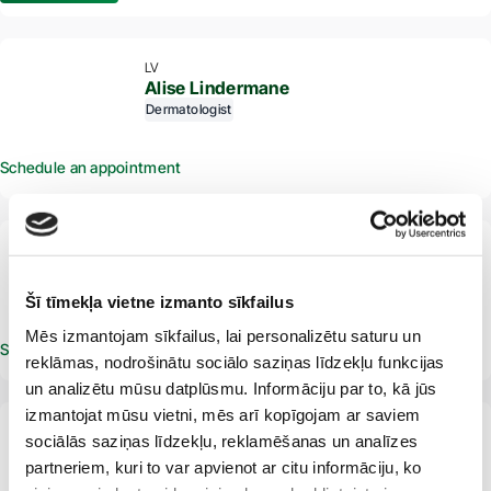
LV
Alise Lindermane
Dermatologist
Schedule an appointment
From 2 years
LV
Alise Matuzala
Dermatologist
Venereologist
Šī tīmekļa vietne izmanto sīkfailus
Mēs izmantojam sīkfailus, lai personalizētu saturu un
Schedule an appointment
reklāmas, nodrošinātu sociālo saziņas līdzekļu funkcijas
un analizētu mūsu datplūsmu. Informāciju par to, kā jūs
izmantojat mūsu vietni, mēs arī kopīgojam ar saviem
From 16 years
LV
sociālās saziņas līdzekļu, reklamēšanas un analīzes
Anastasija Oša
partneriem, kuri to var apvienot ar citu informāciju, ko
Dermatologist
Venereologist