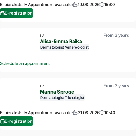
E-pieraksts.lv Appointment available:
19.08.2026
15:00
E-registration
From 2 years
LV
Alise-Emma Raika
Dermatologist
Venereologist
Schedule an appointment
From 3 years
LV
Marina Sproge
Dermatologist
Trichologist
E-pieraksts.lv Appointment available:
31.08.2026
10:40
E-registration