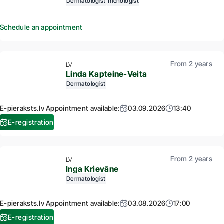
Dermatologist
Trichologist
Schedule an appointment
From 2 years
LV
Linda Kapteine-Veita
Dermatologist
E-pieraksts.lv Appointment available:
03.09.2026
13:40
E-registration
From 2 years
LV
Inga Krievāne
Dermatologist
E-pieraksts.lv Appointment available:
03.08.2026
17:00
E-registration