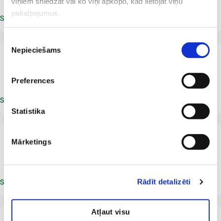
viņiem sniedzat vai ko viņi apkopo, kad lietojat viņu
pakalpojumus.
Schedule an appointment
Piekrišanas
Nepieciešams
izvēle
LV
Ieva Ozola
Dermatologist
Allergist
Preferences
Schedule an appointment
Statistika
From 12 years
LV
Mārketings
Diana Plise
Dermatologist
Rādīt detalizēti
Schedule an appointment
Atļaut visu
From 5 years
LV