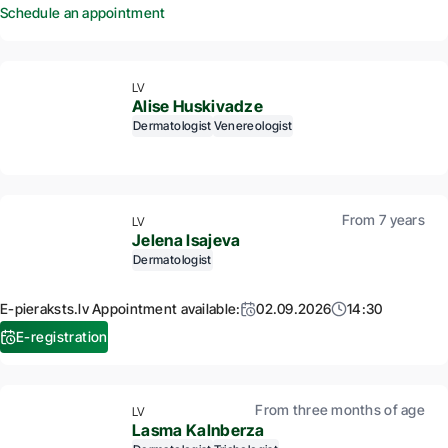
Schedule an appointment
LV
Alise Huskivadze
Dermatologist
Venereologist
From 7 years
LV
Jelena Isajeva
Dermatologist
E-pieraksts.lv Appointment available:
02.09.2026
14:30
E-registration
From three months of age
LV
Lasma Kalnberza