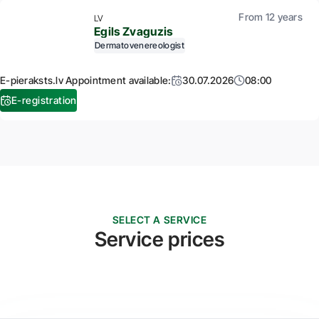
From 12 years
LV
Egils Zvaguzis
Dermatovenereologist
E-pieraksts.lv Appointment available:
30.07.2026
08:00
E-registration
SELECT A SERVICE
Service prices