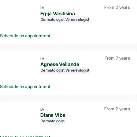
From 2 years
LV
Egija Vasilisina
Dermatologist
Venereologist
Schedule an appointment
From 7 years
LV
Agnese Veilande
Dermatologist
Venereologist
Schedule an appointment
From 2 years
LV
Diana Viba
Dermatologist