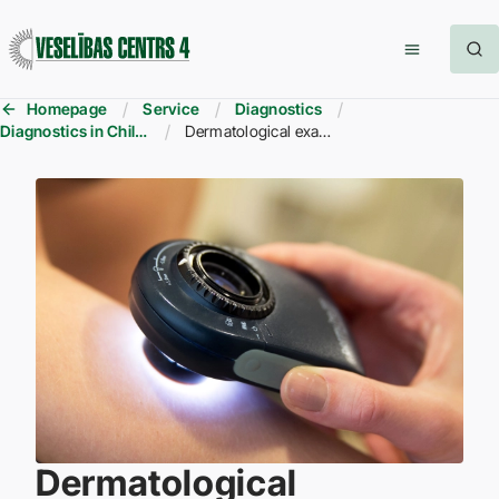
Homepage
Service
Diagnostics
Diagnostics in Children
Dermatological examinations for children
Dermatological