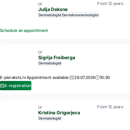
From 12 years
LV
Julija Deksne
Dermatologist
Dermatovenereologist
Schedule an appointment
LV
Sigrija Freiberga
Dermatologist
E-pieraksts.lv Appointment available:
29.07.2026
10:30
E-registration
From 12 years
LV
Kristina Grigorjeva
Dermatologist