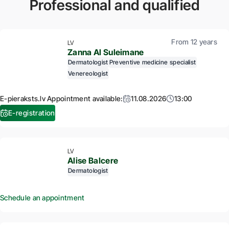
Professional and qualified
From 12 years
LV
Zanna Al Suleimane
Dermatologist
Preventive medicine specialist
Venereologist
E-pieraksts.lv Appointment available:
11.08.2026
13:00
E-registration
LV
Alise Balcere
Dermatologist
Schedule an appointment