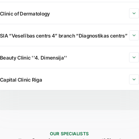
Clinic of Dermatology
SIA “Veselības centrs 4” branch “Diagnostikas centrs”
Beauty Clinic ''4. Dimensija''
Capital Clinic Riga
OUR SPECIALISTS