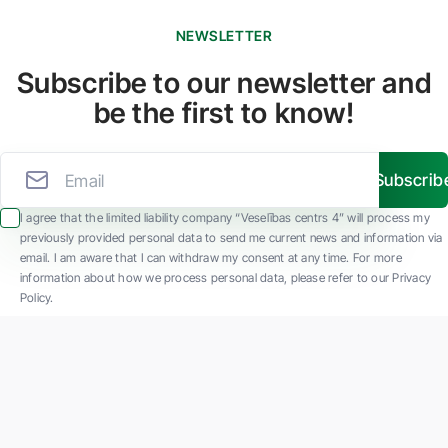
NEWSLETTER
Subscribe to our newsletter and
be the first to know!
Subscrib
I agree that the limited liability company “Veselības centrs 4” will process my
previously provided personal data to send me current news and information via
email. I am aware that I can withdraw my consent at any time. For more
information about how we process personal data, please refer to our Privacy
Policy.
SIA "Veselības centrs 4" is one of the largest private multi-profile outpatient
medical companies in Latvia with 30 years of experience and technologically
advanced equipment. The main areas of operation include diverse diagnostics, full-