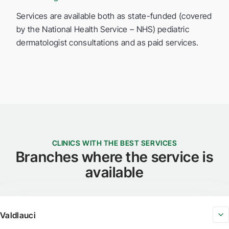
Services are available both as state-funded (covered
by the National Health Service – NHS) pediatric
dermatologist consultations and as paid services.
CLINICS WITH THE BEST SERVICES
Branches where the service is
available
Valdlauci