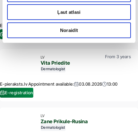
Kristine Poisa
Dermatologist
Trichologist
Ļaut atlasi
E-pieraksts.lv Appointment available:
28.08.2026
10:20
Noraidīt
E-registration
From 3 years
LV
Vita Priedite
Dermatologist
E-pieraksts.lv Appointment available:
03.08.2026
13:00
E-registration
LV
Zane Prikule-Rusina
Dermatologist