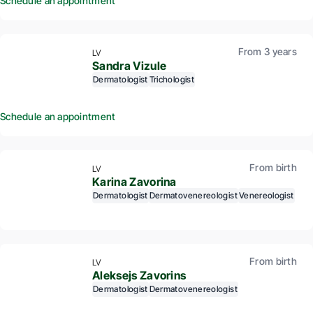
Schedule an appointment
From 3 years
LV
Sandra Vizule
Dermatologist
Trichologist
Schedule an appointment
From birth
LV
Karina Zavorina
Dermatologist
Dermatovenereologist
Venereologist
From birth
LV
Aleksejs Zavorins
Dermatologist
Dermatovenereologist