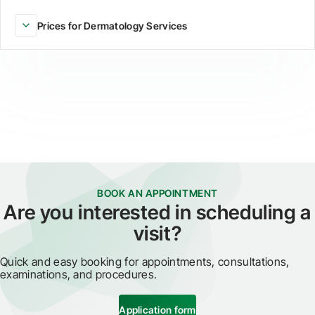
Prices for Dermatology Services
BOOK AN APPOINTMENT
Are you interested in scheduling a
visit?
Quick and easy booking for appointments, consultations,
examinations, and procedures.
Application form