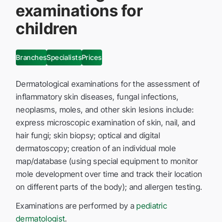
examinations for
children
Branches
Specialists
Prices
Dermatological examinations for the assessment of
inflammatory skin diseases, fungal infections,
neoplasms, moles, and other skin lesions include:
express microscopic examination of skin, nail, and
hair fungi; skin biopsy; optical and digital
dermatoscopy; creation of an individual mole
map/database (using special equipment to monitor
mole development over time and track their location
on different parts of the body); and allergen testing.
Examinations are performed by a
pediatric
dermatologist
.