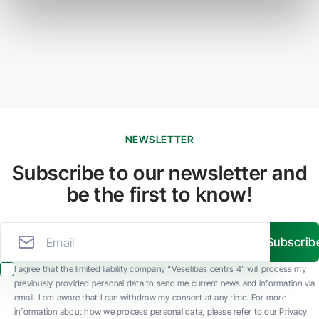
NEWSLETTER
Subscribe to our newsletter and
be the first to know!
Subscrib
I agree that the limited liability company “Veselības centrs 4” will process my
previously provided personal data to send me current news and information via
email. I am aware that I can withdraw my consent at any time. For more
information about how we process personal data, please refer to our Privacy