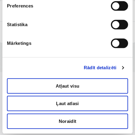
Preferences
Clinic of Dermatology
Statistika
Capital Clinic Riga
Mārketings
Rādīt detalizēti
Atļaut visu
Ļaut atlasi
Noraidīt