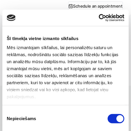
Schedule an appointment
Šī tīmekļa vietne izmanto sīkfailus
Mēs izmantojam sīkfailus, lai personalizētu saturu un
reklāmas, nodrošinātu sociālo saziņas līdzekļu funkcijas
un analizētu mūsu datplūsmu. Informāciju par to, kā jūs
izmantojat mūsu vietni, mēs arī kopīgojam ar saviem
sociālās saziņas līdzekļu, reklamēšanas un analīzes
partneriem, kuri to var apvienot ar citu informāciju, ko
viņiem sniedzat vai ko viņi apkopo, kad lietojat viņu
pakalpojumus.
CLINICS WITH THE BEST SERVICES
Branches where the service is
Piekrišanas
available
Nepieciešams
izvēle