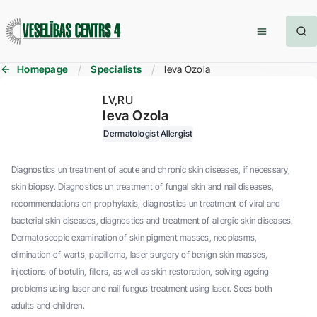
Homepage
Specialists
Ieva Ozola
LV
RU
Ieva Ozola
Dermatologist
Allergist
Diagnostics un treatment of acute and chronic skin diseases, if necessary,
skin biopsy. Diagnostics un treatment of fungal skin and nail diseases,
recommendations on prophylaxis, diagnostics un treatment of viral and
bacterial skin diseases, diagnostics and treatment of allergic skin diseases.
Dermatoscopic examination of skin pigment masses, neoplasms,
elimination of warts, papilloma, laser surgery of benign skin masses,
injections of botulin, fillers, as well as skin restoration, solving ageing
problems using laser and nail fungus treatment using laser. Sees both
adults and children.