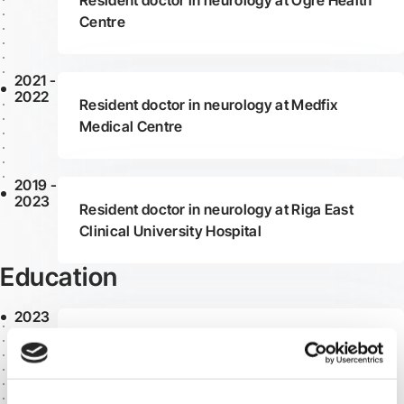
Resident doctor in neurology at Ogre Health
Centre
2021 -
2022
Resident doctor in neurology at Medfix
Medical Centre
2019 -
2023
Resident doctor in neurology at Riga East
Clinical University Hospital
Education
2023
Completed residency at Riga Stradiņš
University, obtaining the qualification of
neurologist