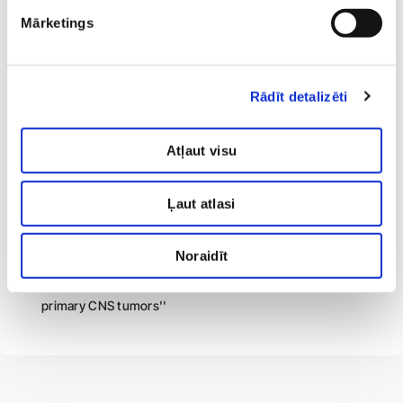
The 2nd International Conference of Controversies in
Mārketings
Neuropathic pain ''Correlation Between Small Fiber
Sensory Neuropathy Semiology and Quantitative Sensory
Testing Thermal Sensory Thresholds''
Rādīt detalizēti
RSU ISC 2022 ''Relationship between quantitative sensory
testing thermal sensory thresholds and semiological
characteristics of small fiber sensory neuropathy''
Atļaut visu
BALCONE 2022 ''Serum Neurofilament Light Chain as
Biomarker of Charcot-Marie-Tooth Disease Type A
Ļaut atlasi
progressions''
BALCONE 2022 ''Riga East University Hospital Neuro-
Noraidīt
oncology Registry: evaluation of the epidemiological-
clinical data and functional outcome of patients with
primary CNS tumors''