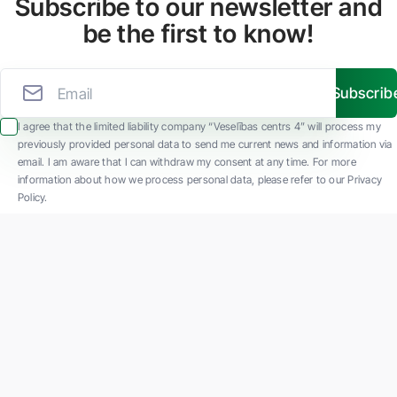
Subscribe to our newsletter and
be the first to know!
Subscrib
I agree that the limited liability company “Veselības centrs 4” will process my
previously provided personal data to send me current news and information via
email. I am aware that I can withdraw my consent at any time. For more
information about how we process personal data, please refer to our Privacy
Policy.
SIA "Veselības centrs 4" is one of the largest private multi-profile outpatient
medical companies in Latvia with 30 years of experience and technologically
advanced equipment. The main areas of operation include diverse diagnostics, full-
spectrum treatment, modern rehabilitation, and a new concept of preventive and
aesthetic medicine.