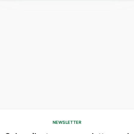
NEWSLETTER