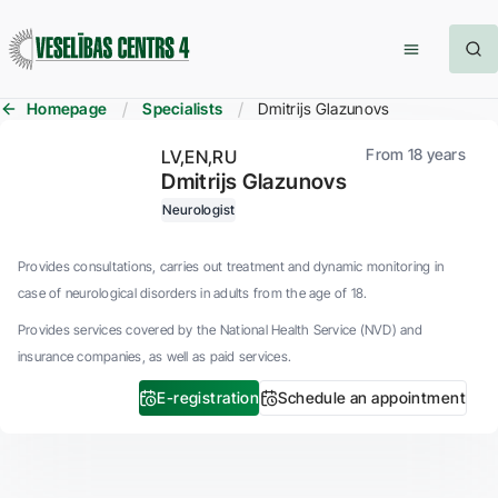
Homepage
Specialists
Dmitrijs Glazunovs
From 18 years
LV
EN
RU
Dmitrijs Glazunovs
Neurologist
Provides consultations, carries out treatment and dynamic monitoring in
case of neurological disorders in adults from the age of 18.
Provides services covered by the National Health Service (NVD) and
insurance companies, as well as paid services.
E-registration
Schedule an appointment