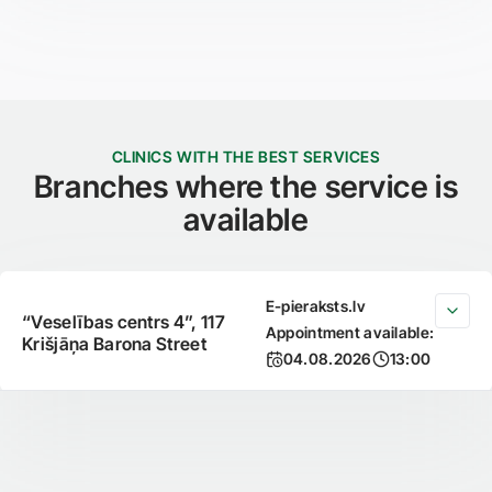
CLINICS WITH THE BEST SERVICES
Branches where the service is
available
E-pieraksts.lv
“Veselības centrs 4”, 117
Appointment available:
Krišjāņa Barona Street
04.08.2026
13:00