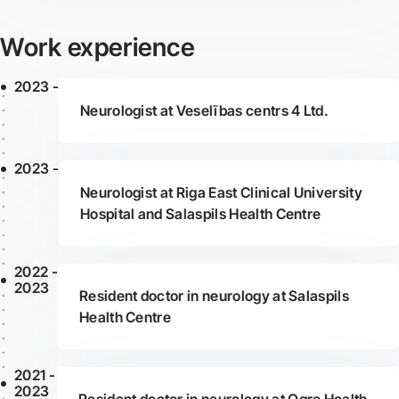
Work experience
2023 -
Neurologist at Veselības centrs 4 Ltd.
2023 -
Neurologist at Riga East Clinical University
Hospital and Salaspils Health Centre
2022 -
2023
Resident doctor in neurology at Salaspils
Health Centre
2021 -
2023