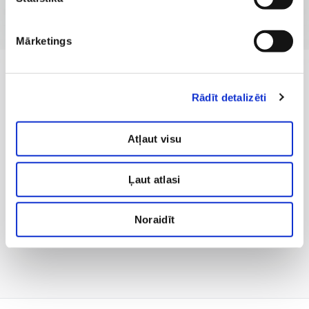
Mārketings
Rādīt detalizēti
Atļaut visu
Ļaut atlasi
Noraidīt