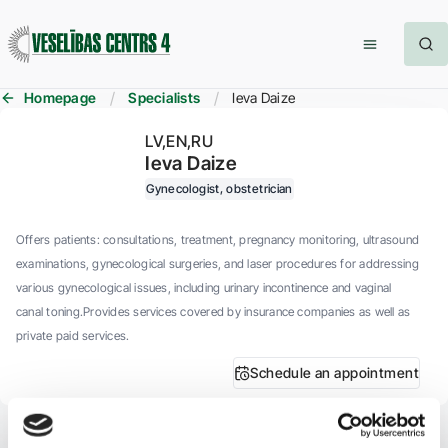
Homepage
Specialists
Ieva Daize
LV
EN
RU
Ieva Daize
Gynecologist, obstetrician
Offers patients: consultations, treatment, pregnancy monitoring, ultrasound
examinations, gynecological surgeries, and laser procedures for addressing
various gynecological issues, including urinary incontinence and vaginal
canal toning.Provides services covered by insurance companies as well as
private paid services.
Schedule an appointment