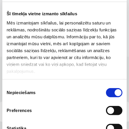
Šī tīmekļa vietne izmanto sīkfailus
Mēs izmantojam sīkfailus, lai personalizētu saturu un
reklāmas, nodrošinātu sociālo saziņas līdzekļu funkcijas
un analizētu mūsu datplūsmu. Informāciju par to, kā jūs
izmantojat mūsu vietni, mēs arī kopīgojam ar saviem
sociālās saziņas līdzekļu, reklamēšanas un analīzes
partneriem, kuri to var apvienot ar citu informāciju, ko
viņiem sniedzat vai ko viņi apkopo, kad lietojat viņu
pakalpojumus.
CLINICS WITH THE BEST SERVICES
Branches where the service is
available
Piekrišanas
Nepieciešams
izvēle
Preferences
Capital Clinic Riga
Statistika