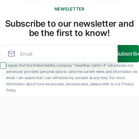
NEWSLETTER
Subscribe to our newsletter and
be the first to know!
Subscrib
I agree that the limited liability company “Veselības centrs 4” will process my
previously provided personal data to send me current news and information via
email. I am aware that I can withdraw my consent at any time. For more
information about how we process personal data, please refer to our Privacy
Policy.
SIA "Veselības centrs 4" is one of the largest private multi-profile outpatient
medical companies in Latvia with 30 years of experience and technologically
advanced equipment. The main areas of operation include diverse diagnostics, full-
spectrum treatment, modern rehabilitation, and a new concept of preventive and