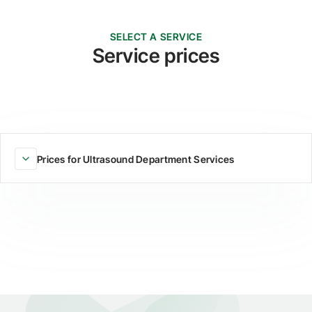
SELECT A SERVICE
Service prices
Prices for Ultrasound Department Services