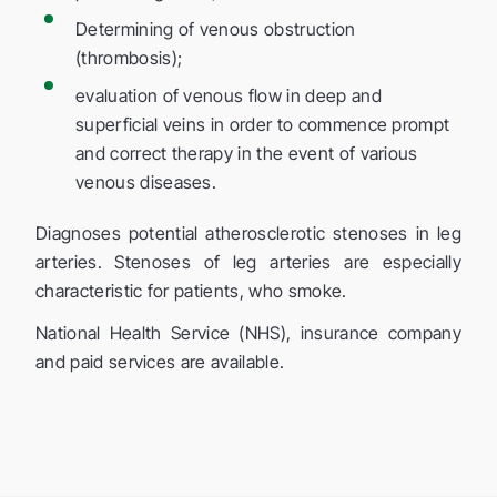
Determining of venous obstruction
(thrombosis);
evaluation of venous flow in deep and
superficial veins in order to commence prompt
and correct therapy in the event of various
venous diseases.
Diagnoses potential atherosclerotic stenoses in leg
arteries. Stenoses of leg arteries are especially
characteristic for patients, who smoke.
National Health Service (NHS), insurance company
and paid services are available.