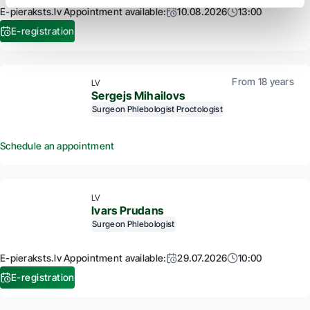
E-pieraksts.lv Appointment available:
10.08.2026
13:00
E-registration
From 18 years
LV
Sergejs Mihailovs
Surgeon
Phlebologist
Proctologist
Schedule an appointment
LV
Ivars Prudans
Surgeon
Phlebologist
E-pieraksts.lv Appointment available:
29.07.2026
10:00
E-registration