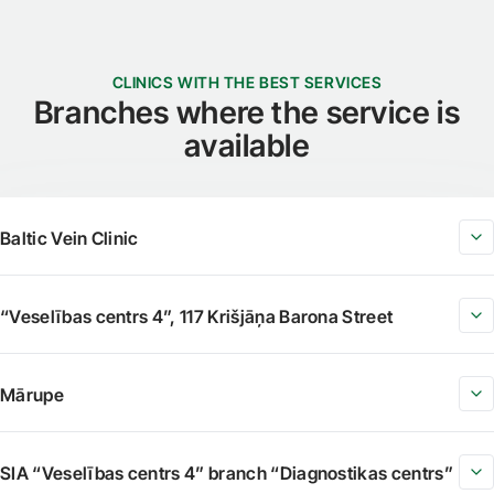
CLINICS WITH THE BEST SERVICES
Branches where the service is
available
Baltic Vein Clinic
“Veselības centrs 4”, 117 Krišjāņa Barona Street
Mārupe
SIA “Veselības centrs 4” branch “Diagnostikas centrs”