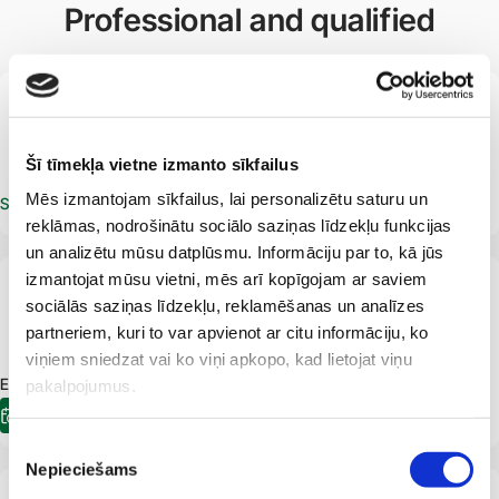
Professional and qualified
LV
Marcis Gedins
Phlebologist
Vascular surgeon
Šī tīmekļa vietne izmanto sīkfailus
Mēs izmantojam sīkfailus, lai personalizētu saturu un
Schedule an appointment
reklāmas, nodrošinātu sociālo saziņas līdzekļu funkcijas
un analizētu mūsu datplūsmu. Informāciju par to, kā jūs
izmantojat mūsu vietni, mēs arī kopīgojam ar saviem
LV
sociālās saziņas līdzekļu, reklamēšanas un analīzes
Peteris Gerke
Surgeon
Phlebologist
Proctologist
partneriem, kuri to var apvienot ar citu informāciju, ko
viņiem sniedzat vai ko viņi apkopo, kad lietojat viņu
E-pieraksts.lv Appointment available:
10.08.2026
10:40
pakalpojumus.
E-registration
Piekrišanas
Nepieciešams
izvēle
LV