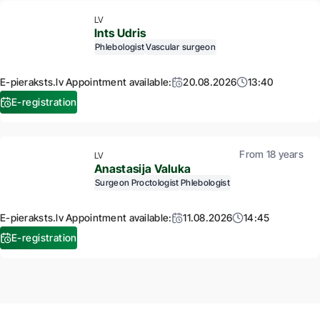
LV
Ints Udris
Phlebologist
Vascular surgeon
E-pieraksts.lv Appointment available:
20.08.2026
13:40
E-registration
From 18 years
LV
Anastasija Valuka
Surgeon
Proctologist
Phlebologist
E-pieraksts.lv Appointment available:
11.08.2026
14:45
E-registration