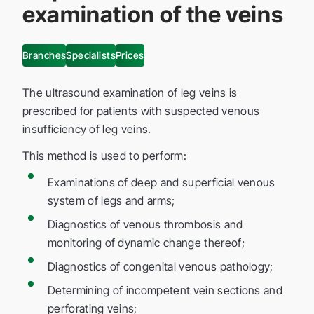
examination of the veins
Branches
Specialists
Prices
The ultrasound examination of leg veins is
prescribed for patients with suspected venous
insufficiency of leg veins.
This method is used to perform:
Examinations of deep and superficial venous
system of legs and arms;
Diagnostics of venous thrombosis and
monitoring of dynamic change thereof;
Diagnostics of congenital venous pathology;
Determining of incompetent vein sections and
perforating veins;