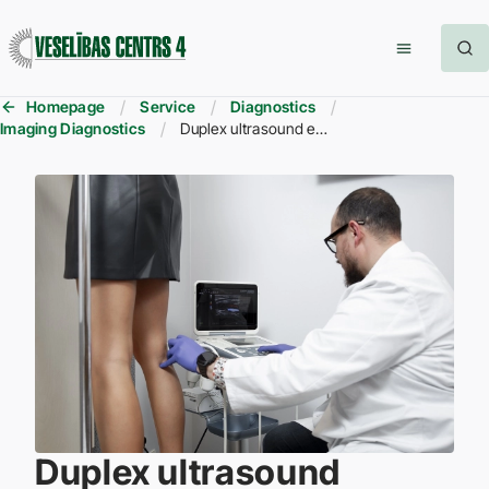
Homepage
Service
Diagnostics
Imaging Diagnostics
Duplex ultrasound examination of the veins
Duplex ultrasound