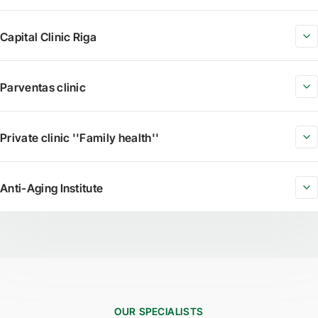
Capital Clinic Riga
Parventas clinic
Private clinic ''Family health''
Anti-Aging Institute
OUR SPECIALISTS