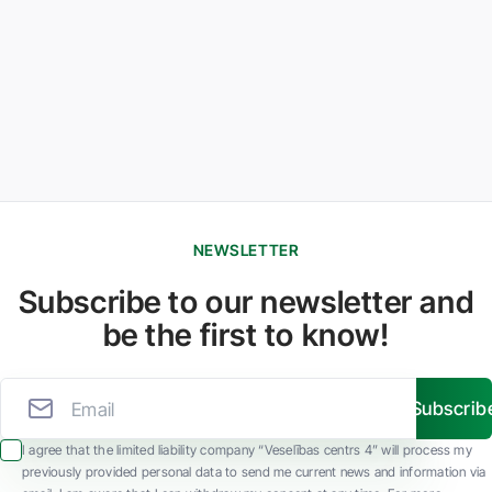
NEWSLETTER
Subscribe to our newsletter and
be the first to know!
Subscrib
I agree that the limited liability company “Veselības centrs 4” will process my
previously provided personal data to send me current news and information via