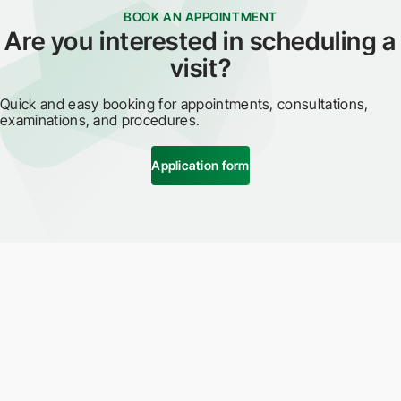
BOOK AN APPOINTMENT
Are you interested in scheduling a
visit?
Quick and easy booking for appointments, consultations,
examinations, and procedures.
Application form